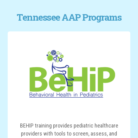
Tennessee AAP Programs
BEHIP training provides pediatric healthcare
providers with tools to screen, assess, and