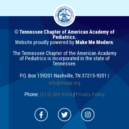
© Tennessee Chapter of American Academy of
Pediatrics.
Website proudly powered by
Make Me Modern
.
The Tennessee Chapter of the American Academy
of Pediatrics is incorporated in the state of
Tennessee.
P.O. Box 159201
Nashville
,
TN
37215-9201
|
info@tnaap.org
Phone:
(615) 383-6004
|
Privacy Policy