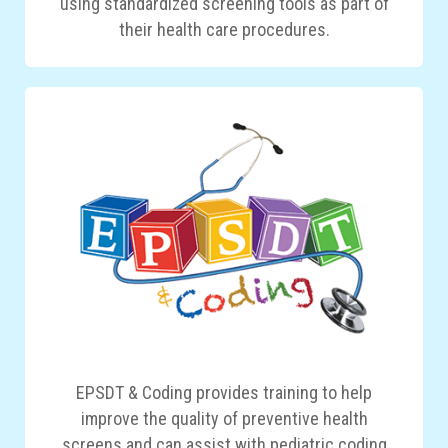
using standardized screening tools as part of
their health care procedures.
EPSDT & Coding provides training to help
improve the quality of preventive health
screens and can assist with pediatric coding