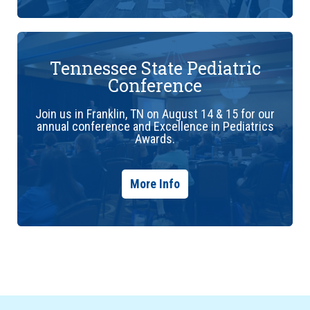
Tennessee State Pediatric
Conference
Join us in Franklin, TN on August 14 & 15 for our
annual conference and Excellence in Pediatrics
Awards.
More Info