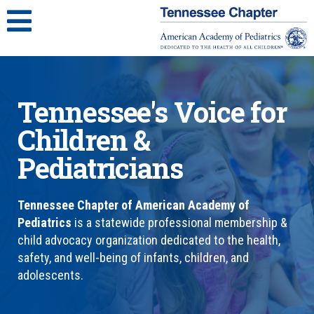
Tennessee's Voice for
Children &
Pediatricians
Tennessee Chapter of American Academy of
Pediatrics
is a statewide professional membership &
child advocacy organization dedicated to the health,
safety, and well-being of infants, children, and
adolescents.