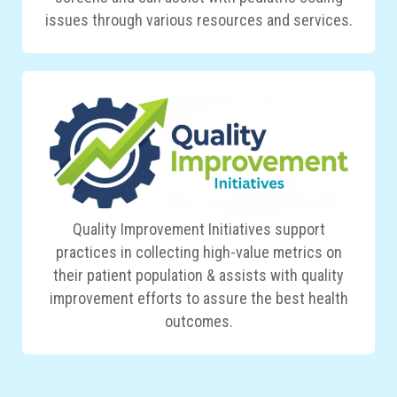
issues through various resources and services.
Quality Improvement Initiatives support
practices in collecting high-value metrics on
their patient population & assists with quality
improvement efforts to assure the best health
outcomes.