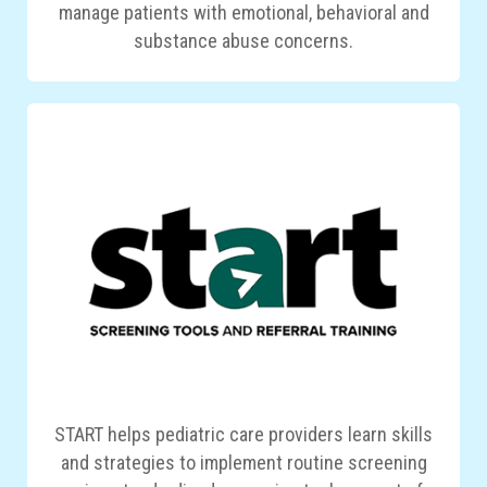
manage patients with emotional, behavioral and
substance abuse concerns.
START helps pediatric care providers learn skills
and strategies to implement routine screening