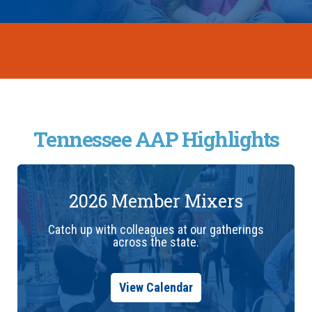
Tennessee AAP Highlights
2026 Member Mixers
Catch up with colleagues at our gatherings
across the state.
View Calendar