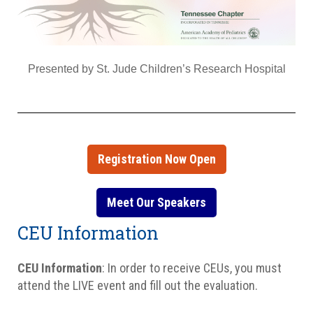
Presented by St. Jude Children’s Research Hospital
Registration Now Open
Meet Our Speakers
CEU Information
CEU Information
: In order to receive CEUs, you must
attend the LIVE event and fill out the evaluation.