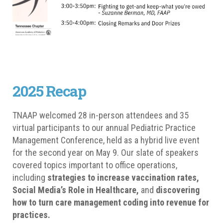
2025 Recap
TNAAP welcomed 28 in-person attendees and 35
virtual participants to our annual Pediatric Practice
Management Conference, held as a hybrid live event
for the second year on May 9. Our slate of speakers
covered topics important to office operations,
including
strategies to increase vaccination rates,
Social Media’s Role in Healthcare,
and
discovering
how to turn care management coding into revenue for
practices.