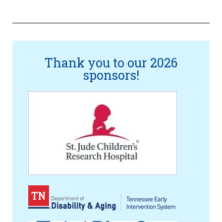
Thank you to our 2026
sponsors!