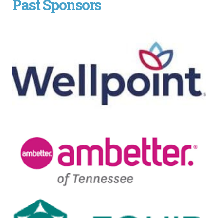
Past Sponsors