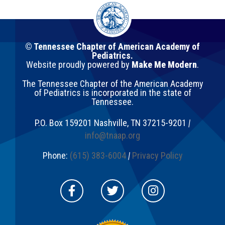
© Tennessee Chapter of American Academy of
Pediatrics.
Website proudly powered by
Make Me Modern
.
The Tennessee Chapter of the American Academy
of Pediatrics is incorporated in the state of
Tennessee.
P.O. Box 159201
Nashville
,
TN
37215-9201
|
info@tnaap.org
Phone:
(615) 383-6004
|
Privacy Policy