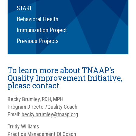
START
Behavioral Health
Immunization Project
Previous Projects
To learn more about TNAAP's
Quality Improvement Initiative,
please contact
Becky Brumley, RDH, MPH
Program Director/Quality Coach
Email:
becky.brumley@tnaap.org
Trudy Williams
Practice Management QI Coach