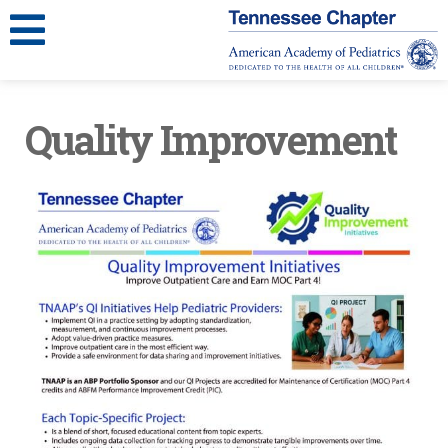
Quality Improvement