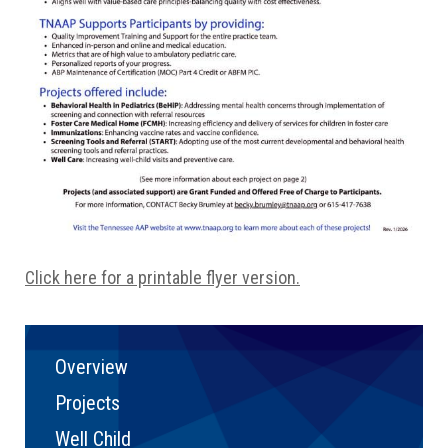
Click here for a printable flyer version.
Overview
Projects
Well Child