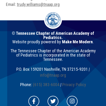
Email:
trudy.williams@tnaap.org
© Tennessee Chapter of American Academy of
Pediatrics.
Website proudly powered by
Make Me Modern
.
The Tennessee Chapter of the American Academy
of Pediatrics is incorporated in the state of
Tennessee.
P.O. Box 159201
Nashville
,
TN
37215-9201
|
info@tnaap.org
Phone:
(615) 383-6004
|
Privacy Policy