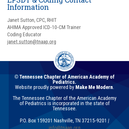
Information
Janet Sutton, CPC, RHIT
AHIMA Approved ICD-10-CM Trainer
Coding Educator
janet.sutton@tnaap.org
© Tennessee Chapter of American Academy of
Pediatrics.
Website proudly powered by
Make Me Modern
.
The Tennessee Chapter of the American Academy
of Pediatrics is incorporated in the state of
Tennessee.
P.O. Box 159201
Nashville
,
TN
37215-9201
|
info@tnaap.org