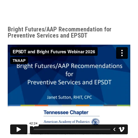
Bright Futures/AAP Recommendation for
Preventive Services and EPSDT