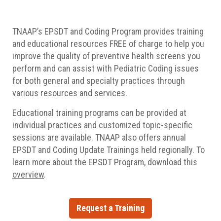
TNAAP’s EPSDT and Coding Program provides training
and educational resources FREE of charge to help you
improve the quality of preventive health screens you
perform and can assist with Pediatric Coding issues
for both general and specialty practices through
various resources and services.
Educational training programs can be provided at
individual practices and customized topic-specific
sessions are available. TNAAP also offers annual
EPSDT and Coding Update Trainings held regionally.
To
learn more about the EPSDT Program,
download this
overview
.
Request a Training