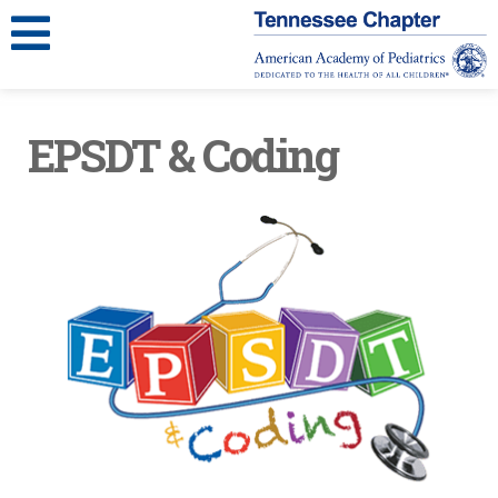
EPSDT & Coding