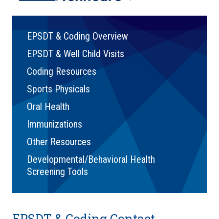
EPSDT & Coding Overview
EPSDT & Well Child Visits
Coding Resources
Sports Physicals
Oral Health
Immunizations
Other Resources
Developmental/Behavioral Health
Screening Tools
EPSDT & Coding Contact