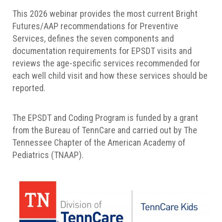
This 2026 webinar provides the most current Bright
Futures/AAP recommendations for Preventive
Services, defines the seven components and
documentation requirements for EPSDT visits and
reviews the age-specific services recommended for
each well child visit and how these services should be
reported.
The EPSDT and Coding Program is funded by a grant
from the Bureau of TennCare and carried out by The
Tennessee Chapter of the American Academy of
Pediatrics (TNAAP).