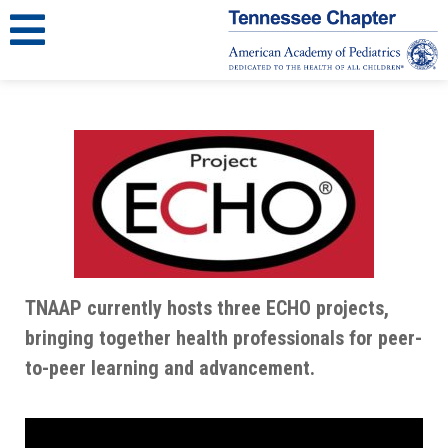
TNAAP currently hosts three ECHO projects,
bringing together health professionals for peer-
to-peer learning and advancement.