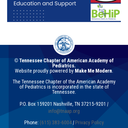
© Tennessee Chapter of American Academy of
Pediatrics.
Website proudly powered by
Make Me Modern
.
The Tennessee Chapter of the American Academy
of Pediatrics is incorporated in the state of
Tennessee.
P.O. Box 159201
Nashville
,
TN
37215-9201
|
info@tnaap.org
Phone:
(615) 383-6004
|
Privacy Policy