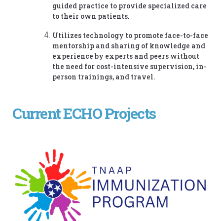
guided practice to provide specialized care
to their own patients.
Utilizes technology to promote face-to-face
mentorship and sharing of knowledge and
experience by experts and peers without
the need for cost-intensive supervision, in-
person trainings, and travel.
Current ECHO Projects