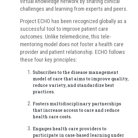
virtual knowledge network by sharing clinical
challenges and learning from experts and peers.
Project ECHO has been recognized globally as a
successful tool to improve patient care
outcomes. Unlike telemedicine, this tele-
mentoring model does not foster a health care
provider and patient relationship. ECHO follows
these four key principles:
Subscribes to the disease management
model of care that aims to improve quality,
reduce variety, and standardize best
practices.
Fosters multidisciplinary partnerships
that increase access to care and reduce
health care costs.
Engages health care providers to
participate in case‐based learning under