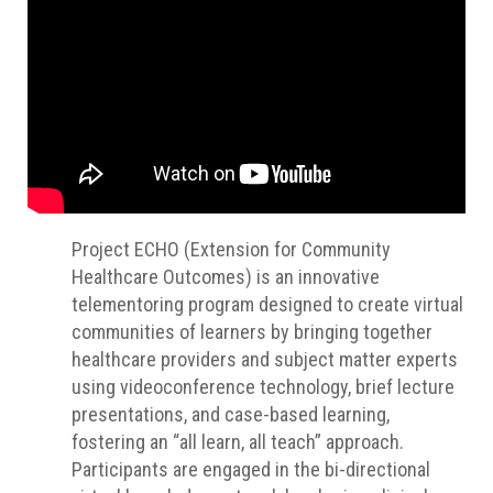
Project ECHO (Extension for Community
Healthcare Outcomes) is an innovative
telementoring program designed to create virtual
communities of learners by bringing together
healthcare providers and subject matter experts
using videoconference technology, brief lecture
presentations, and case-based learning,
fostering an “all learn, all teach” approach.
Participants are engaged in the bi-directional