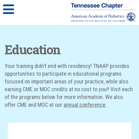
Education
Your training didn’t end with residency! TNAAP provides
opportunities to participate in educational programs
focused on important areas of your practice, while also
earning CME or MOC credits at no cost to you!! Visit each
of the programs below for more information. We also
offer CME and MOC at our
annual conference
.