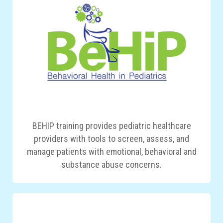
BEHIP training provides pediatric healthcare
providers with tools to screen, assess, and
manage patients with emotional, behavioral and
substance abuse concerns.