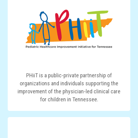
PHiiT is a public-private partnership of
organizations and individuals supporting the
improvement of the physician-led clinical care
for children in Tennessee.