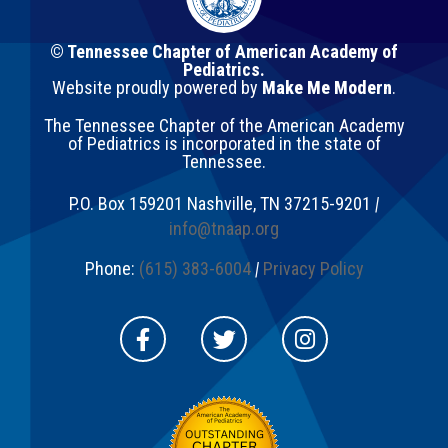
© Tennessee Chapter of American Academy of
Pediatrics.
Website proudly powered by
Make Me Modern
.
The Tennessee Chapter of the American Academy
of Pediatrics is incorporated in the state of
Tennessee.
P.O. Box 159201
Nashville
,
TN
37215-9201
|
info@tnaap.org
Phone:
(615) 383-6004
|
Privacy Policy