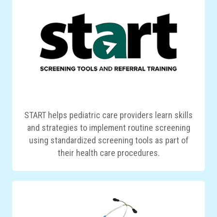
START helps pediatric care providers learn skills
and strategies to implement routine screening
using standardized screening tools as part of
their health care procedures.