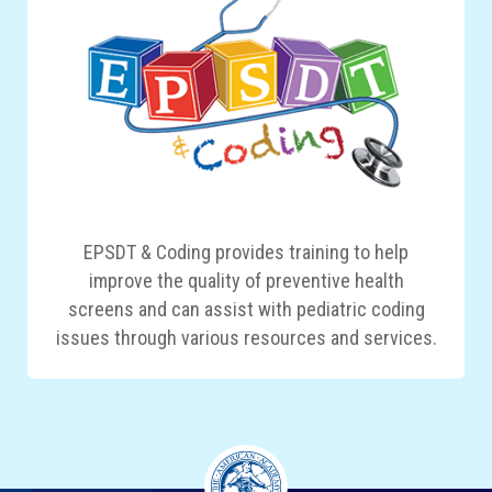
EPSDT & Coding provides training to help
improve the quality of preventive health
screens and can assist with pediatric coding
issues through various resources and services.