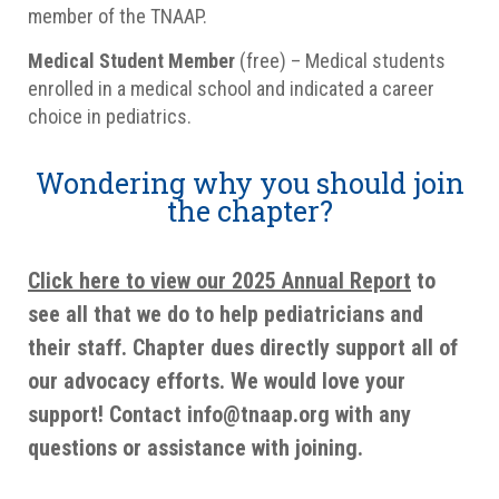
member of the TNAAP.
Medical Student Member
(free) – Medical students
enrolled in a medical school and indicated a career
choice in pediatrics.
Wondering why you should join
the chapter?
Click here to view our 2025 Annual Report
to
see all that we do to help pediatricians and
their staff. Chapter dues directly support all of
our advocacy efforts. We would love your
support! Contact info@tnaap.org with any
questions or assistance with joining.