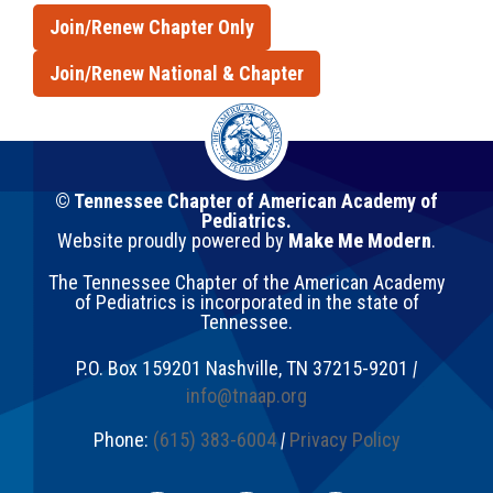
Join/Renew Chapter Only
Join/Renew National & Chapter
© Tennessee Chapter of American Academy of
Pediatrics.
Website proudly powered by
Make Me Modern
.
The Tennessee Chapter of the American Academy
of Pediatrics is incorporated in the state of
Tennessee.
P.O. Box 159201
Nashville
,
TN
37215-9201
|
info@tnaap.org
Phone:
(615) 383-6004
|
Privacy Policy