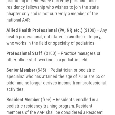
practicing in Tennessee currently pursuing post-
residency fellowship who wishes to join the state
chapter only and is not currently a member of the
national AAP.
Allied Health Professional (PA, NP, etc.)
($100) – Any
health professional, not stated in another category,
who works in the field or specialty of pediatrics.
Professional Staff
($100) – Practice managers or
other office staff working in a pediatric field.
Senior Member
($45) – Pediatrician or pediatric
specialist who has attained the age of 70 or are 65 or
older and no longer derives income from professional
activities.
Resident Member
(free) – Residents enrolled in a
pediatric residency training program. Resident
members of the AAP shall be considered a Resident