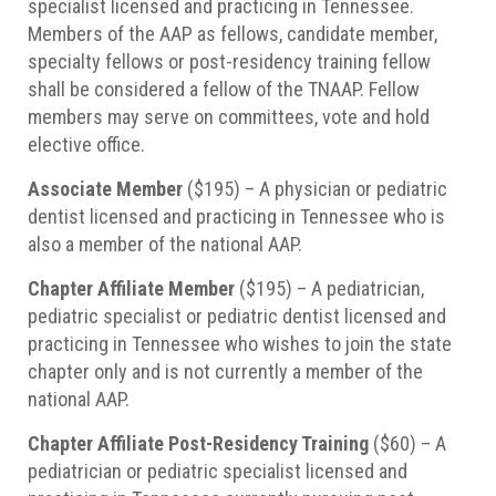
specialist licensed and practicing in Tennessee.
Members of the AAP as fellows, candidate member,
specialty fellows or post-residency training fellow
shall be considered a fellow of the TNAAP. Fellow
members may serve on committees, vote and hold
elective office.
Associate Member
($195) – A physician or pediatric
dentist licensed and practicing in Tennessee who is
also a member of the national AAP.
Chapter Affiliate Member
($195) – A pediatrician,
pediatric specialist or pediatric dentist licensed and
practicing in Tennessee who wishes to join the state
chapter only and is not currently a member of the
national AAP.
Chapter Affiliate Post-Residency Training
($60) – A
pediatrician or pediatric specialist licensed and