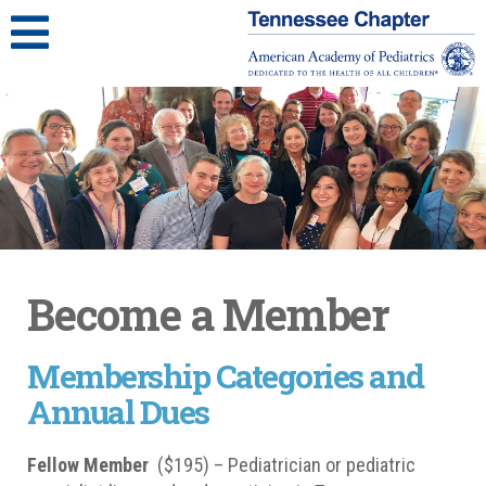
Become a Member
Membership Categories and
Annual Dues
Fellow Member
($195) – Pediatrician or pediatric