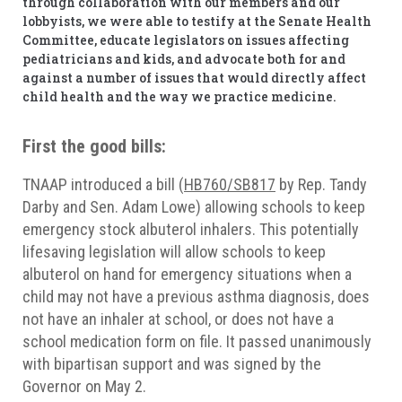
through collaboration with our members and our
lobbyists, we were able to testify at the Senate Health
Committee, educate legislators on issues affecting
pediatricians and kids, and advocate both for and
against a number of issues that would directly affect
child health and the way we practice medicine.
First the good bills:
TNAAP introduced a bill (
HB760/SB817
by Rep. Tandy
Darby and Sen. Adam Lowe) allowing schools to keep
emergency stock albuterol inhalers. This potentially
lifesaving legislation will allow schools to keep
albuterol on hand for emergency situations when a
child may not have a previous asthma diagnosis, does
not have an inhaler at school, or does not have a
school medication form on file. It passed unanimously
with bipartisan support and was signed by the
Governor on May 2.