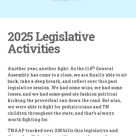
2025 Legislative
Activities
th
Another year, another fight. As the 114
General
Assembly has come to a close, we are finally able to sit
back, take a deep breath, and reflect over this past
legislative session. We had some wins, we had some
losses, and we had some good ole fashion political
kicking the proverbial can down the road. But alas,
we were able to fight for pediatricians and TN
children throughout the state, and that’s always
worth fighting for.
TNAAP tracked over 200 bills this legislative and