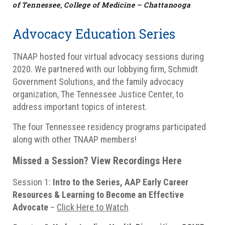
of Tennessee, College of Medicine – Chattanooga
Advocacy Education Series
TNAAP hosted four virtual advocacy sessions during
2020. We partnered with our lobbying firm, Schmidt
Government Solutions, and the family advocacy
organization, The Tennessee Justice Center, to
address important topics of interest.
The four Tennessee residency programs participated
along with other TNAAP members!
Missed a Session? View Recordings Here
Session 1:
Intro to the Series, AAP Early Career
Resources & Learning to Become an Effective
Advocate
–
Click Here to Watch