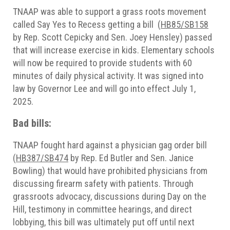
TNAAP was able to support a grass roots movement
called Say Yes to Recess getting a bill (
HB85/SB158
by Rep. Scott Cepicky and Sen. Joey Hensley) passed
that will increase exercise in kids. Elementary schools
will now be required to provide students with 60
minutes of daily physical activity. It was signed into
law by Governor Lee and will go into effect July 1,
2025.
Bad bills:
TNAAP fought hard against a physician gag order bill
(
HB387/SB474
by Rep. Ed Butler and Sen. Janice
Bowling) that would have prohibited physicians from
discussing firearm safety with patients. Through
grassroots advocacy, discussions during Day on the
Hill, testimony in committee hearings, and direct
lobbying, this bill was ultimately put off until next