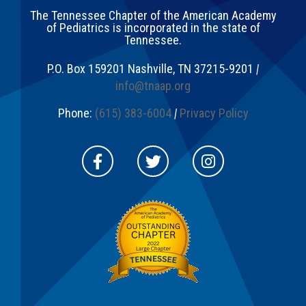
The Tennessee Chapter of the American Academy
of Pediatrics is incorporated in the state of
Tennessee.
P.O. Box 159201
Nashville
,
TN
37215-9201
|
info@tnaap.org
Phone:
(615) 383-6004
|
Privacy Policy