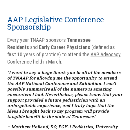
AAP Legislative Conference
Sponsorship
Every year TNAAP sponsors
Tennessee
Residents
and
Early Career Physicians
(defined as
first 10 years of practice) to attend the
AAP Advocacy
Conference
held in March.
“I want to say a huge thank you to all of the members
of TNAAP for allowing me the opportunity to attend
the AAP National Conference and Exhibition. I can’t
possibly summarize all of the numerous amazing
encounters I had. Nevertheless, please know that your
support provided a future pediatrician with an
unforgettable experience, and I truly hope that the
ideas I brought back to my program will provide
tangible benefit to the state of Tennessee.”
– Matthew Holland, DO, PGY-1 Pediatrics, University