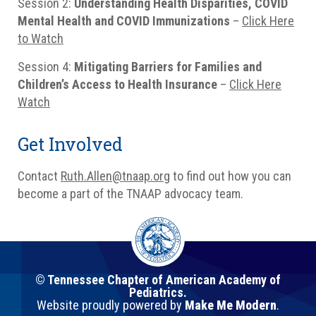
Session 2:
Understanding Health Disparities, COVID
Mental Health and COVID Immunizations
–
Click Here
to Watch
Session 4:
Mitigating Barriers for Families and
Children’s Access to Health Insurance
–
Click Here
Watch
Get Involved
Contact
Ruth.Allen@tnaap.org
to find out how you can
become a part of the TNAAP advocacy team.
© Tennessee Chapter of American Academy of
Pediatrics.
Website proudly powered by
Make Me Modern
.