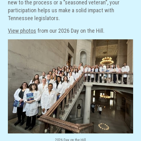
new to the process or a “seasoned veteran”, your
participation helps us make a solid impact with
Tennessee legislators.
View photos
from our 2026 Day on the Hill.
2026 Day on the Hill