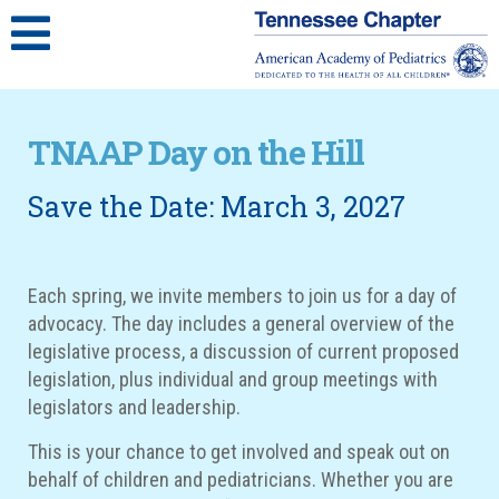
TNAAP Day on the Hill
Save the Date: March 3, 2027
Each spring, we invite members to join us for a day of
advocacy.
The day includes a general overview of the
legislative process, a discussion of current proposed
legislation, plus individual and group meetings with
legislators and leadership.
This is your chance to get involved and speak out on
behalf of children and pediatricians. Whether you are