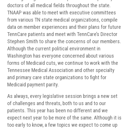
doctors of all medical fields throughout the state.
TNAAP was able to meet with executive committees
from various TN state medical organizations, compile
data on member experiences and their plans for future
TennCare patients and meet with TennCare’s Director
Stephen Smith to share the concerns of our members.
Although the current political environment in
Washington has everyone concerned about various
forms of Medicaid cuts, we continue to work with the
Tennessee Medical Association and other specialty
and primary care state organizations to fight for
Medicaid payment parity.
As always, every legislative session brings a new set
of challenges and threats, both to us and to our
patients. This year has been no different and we
expect next year to be more of the same. Although it is
too early to know, a few topics we expect to come up