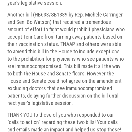
year’s legislative session.
Another bill (
HB638/SB1389
by Rep. Michele Carringer
and Sen. Bo Watson) that required a tremendous
amount of effort to fight would prohibit physicians who
accept TennCare from turning away patients based on
their vaccination status. TNAAP and others were able
to amend this bill in the House to include exceptions
to the prohibition for physicians who see patients who
are immunocompromised. This bill made it all the way
to both the House and Senate floors. However the
House and Senate could not agree on the amendment
excluding doctors that see immunocompromised
patients, delaying further discussion on the bill until
next year’s legislative session.
THANK YOU to those of you who responded to our
“calls to action” regarding these two bills! Your calls
and emails made an impact and helped us stop these!