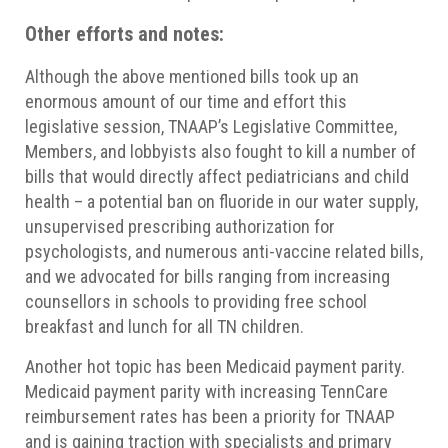
Other efforts and notes:
Although the above mentioned bills took up an
enormous amount of our time and effort this
legislative session, TNAAP’s Legislative Committee,
Members, and lobbyists also fought to kill a number of
bills that would directly affect pediatricians and child
health – a potential ban on fluoride in our water supply,
unsupervised prescribing authorization for
psychologists, and numerous anti-vaccine related bills,
and we advocated for bills ranging from increasing
counsellors in schools to providing free school
breakfast and lunch for all TN children.
Another hot topic has been Medicaid payment parity.
Medicaid payment parity with increasing TennCare
reimbursement rates has been a priority for TNAAP
and is gaining traction with specialists and primary