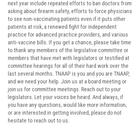
next year include repeated efforts to ban doctors from
asking about firearm safety, efforts to force physicians
to see non-vaccinating patients even if it puts other
patients at risk, a renewed fight for independent
practice for advanced practice providers, and various
anti-vaccine bills. If you get a chance, please take time
to thank any members of the legislative committee or
members that have met with legislators or testified at
committee hearings for all of their hard work over the
last several months. TNAAP is you and you are TNAAP,
and we need your help. Join us at a board meeting or
join us for committee meetings. Reach out to your
legislators. Let your voices be heard. And always, if
you have any questions, would like more information,
or are interested in getting involved, please do not
hesitate to reach out to us.