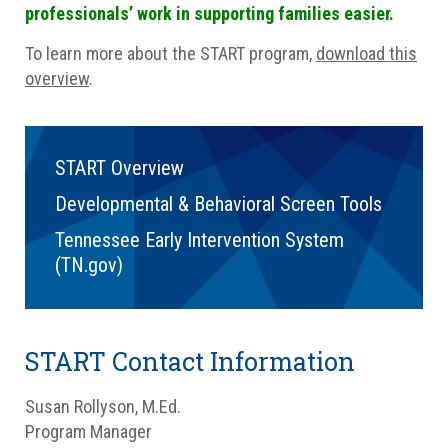
professionals’ work in supporting families easier.
To learn more about the START program,
download this
overview
.
START Overview
Developmental & Behavioral Screen Tools
Tennessee Early Intervention System
(TN.gov)
START Contact Information
Susan Rollyson, M.Ed.
Program Manager