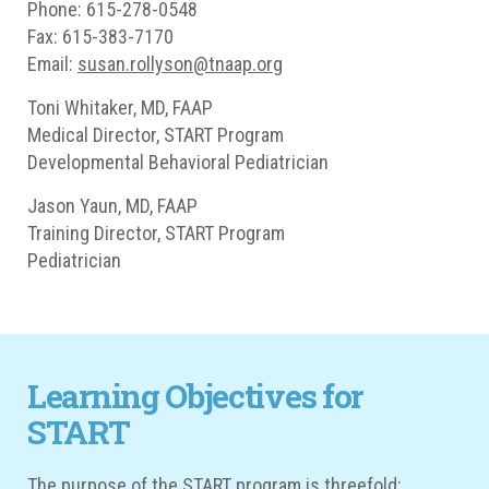
Phone: 615-278-0548
Fax: 615-383-7170
Email:
susan.rollyson@tnaap.org
Toni Whitaker, MD, FAAP
Medical Director, START Program
Developmental Behavioral Pediatrician
Jason Yaun, MD, FAAP
Training Director, START Program
Pediatrician
Learning Objectives for
START
The purpose of the START program is threefold: