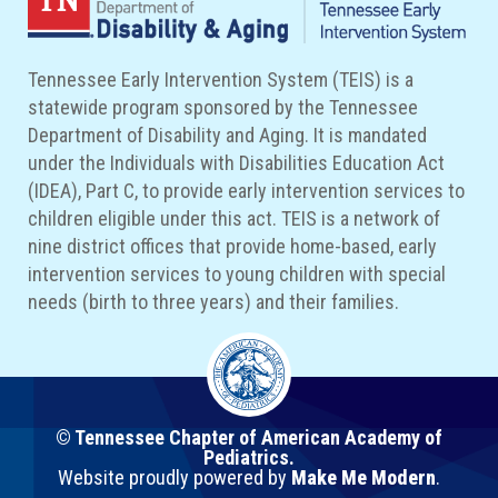
Tennessee Early Intervention System (TEIS) is a
statewide program sponsored by the Tennessee
Department of Disability and Aging. It is mandated
under the Individuals with Disabilities Education Act
(IDEA), Part C, to provide early intervention services to
children eligible under this act. TEIS is a network of
nine district offices that provide home-based, early
intervention services to young children with special
needs (birth to three years) and their families.
© Tennessee Chapter of American Academy of
Pediatrics.
Website proudly powered by
Make Me Modern
.