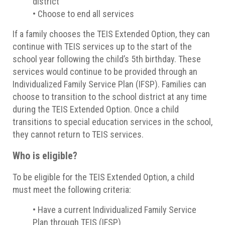
district
• Choose to end all services
If a family chooses the TEIS Extended Option, they can
continue with TEIS services up to the start of the
school year following the child’s 5th birthday. These
services would continue to be provided through an
Individualized Family Service Plan (IFSP). Families can
choose to transition to the school district at any time
during the TEIS Extended Option. Once a child
transitions to special education services in the school,
they cannot return to TEIS services.
Who is eligible?
To be eligible for the TEIS Extended Option, a child
must meet the following criteria:
• Have a current Individualized Family Service
Plan through TEIS (IFSP)