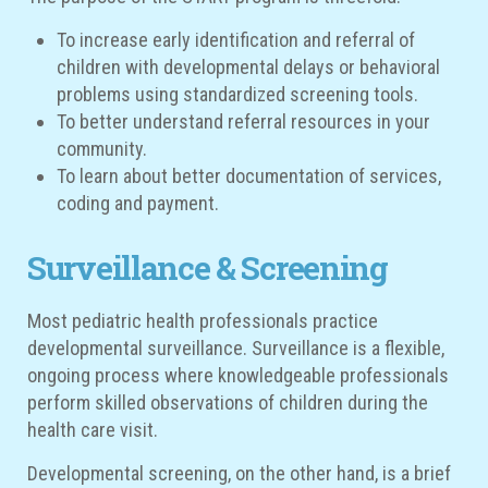
To increase early identification and referral of
children with developmental delays or behavioral
problems using standardized screening tools.
To better understand referral resources in your
community.
To learn about better documentation of services,
coding and payment.
Surveillance & Screening
Most pediatric health professionals practice
developmental surveillance. Surveillance is a flexible,
ongoing process where knowledgeable professionals
perform skilled observations of children during the
health care visit.
Developmental screening, on the other hand, is a brief