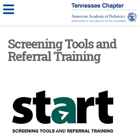
Screening Tools and
Referral Training