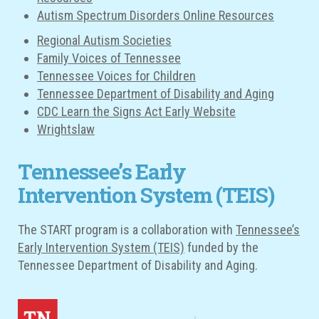
Autism Spectrum Disorders Online Resources
Regional Autism Societies
Family Voices of Tennessee
Tennessee Voices for Children
Tennessee Department of Disability and Aging
CDC Learn the Signs Act Early Website
Wrightslaw
Tennessee’s Early
Intervention System (TEIS)
The START program is a collaboration with
Tennessee’s
Early Intervention System (TEIS)
funded by the
Tennessee Department of Disability and Aging.