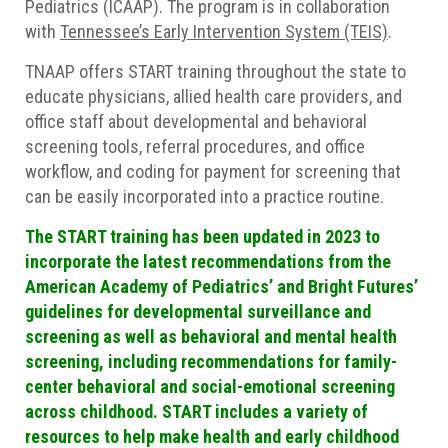
Pediatrics (ICAAP). The program is in collaboration
with
Tennessee’s Early Intervention System (TEIS)
.
TNAAP offers START training throughout the state to
educate physicians, allied health care providers, and
office staff about developmental and behavioral
screening tools, referral procedures, and office
workflow, and coding for payment for screening that
can be easily incorporated into a practice routine.
The START training has been updated in 2023 to
incorporate the latest recommendations from the
American Academy of Pediatrics’ and Bright Futures’
guidelines for developmental surveillance and
screening as well as behavioral and mental health
screening, including recommendations for family-
center behavioral and social-emotional screening
across childhood. START includes a variety of
resources to help make health and early childhood