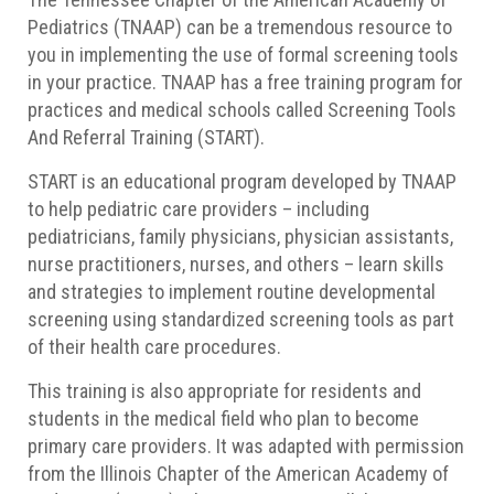
Pediatrics (TNAAP) can be a tremendous resource to
you in implementing the use of formal screening tools
in your practice. TNAAP has a free training program for
practices and medical schools called Screening Tools
And Referral Training (START).
START is an educational program developed by TNAAP
to help pediatric care providers – including
pediatricians, family physicians, physician assistants,
nurse practitioners, nurses, and others – learn skills
and strategies to implement routine developmental
screening using standardized screening tools as part
of their health care procedures.
This training is also appropriate for residents and
students in the medical field who plan to become
primary care providers. It was adapted with permission
from the Illinois Chapter of the American Academy of