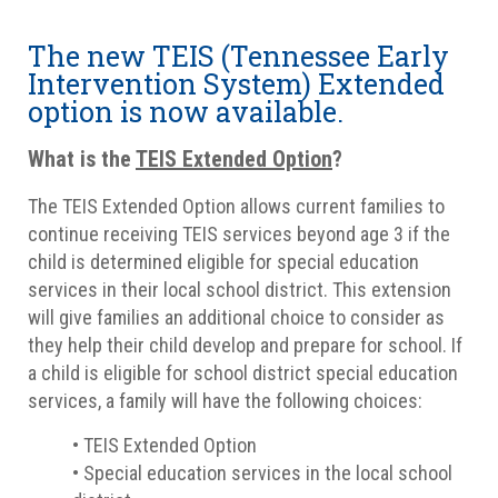
The new TEIS (Tennessee Early
Intervention System) Extended
option is now available.
What is the
TEIS Extended Option
?
The TEIS Extended Option allows current families to
continue receiving TEIS services beyond age 3 if the
child is determined eligible for special education
services in their local school district. This extension
will give families an additional choice to consider as
they help their child develop and prepare for school. If
a child is eligible for school district special education
services, a family will have the following choices:
• TEIS Extended Option
• Special education services in the local school