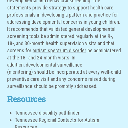
developmental and behavioral screening. The
statements provide strategy to support health care
professionals in developing a pattern and practice for
addressing developmental concerns in young children.
It recommends that validated general developmental
screening tools be administered regularly at the 9-,
18-, and 30-month health supervision visits and that
screens for
autism spectrum disorder
be administered
at the 18- and 24-month visits. In
addition, developmental surveillance
(monitoring) should be incorporated at every well-child
preventive care visit and any concerns raised during
surveillance should be promptly addressed.
Resources
Tennessee disability pathfinder
Tennessee Regional Contacts for Autism
Resources