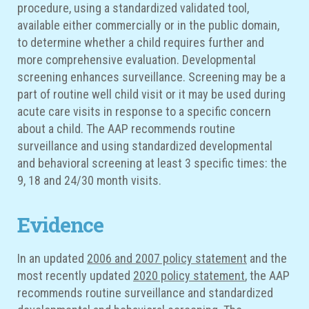
procedure, using a standardized validated tool,
available either commercially or in the public domain,
to determine whether a child requires further and
more comprehensive evaluation. Developmental
screening enhances surveillance. Screening may be a
part of routine well child visit or it may be used during
acute care visits in response to a specific concern
about a child. The AAP recommends routine
surveillance and using standardized developmental
and behavioral screening at least 3 specific times: the
9, 18 and 24/30 month visits.
Evidence
In an updated
2006 and 2007 policy statement
and the
most recently updated
2020 policy statement
, the AAP
recommends routine surveillance and standardized