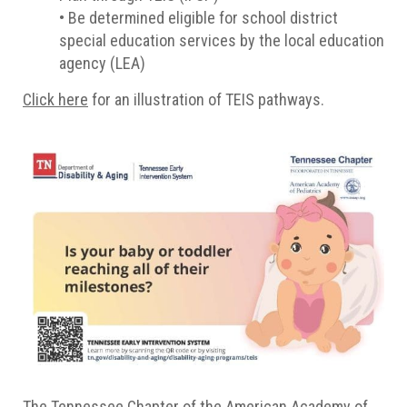
• Be determined eligible for school district
special education services by the local education
agency (LEA)
Click here
for an illustration of TEIS pathways.
The Tennessee Chapter of the American Academy of