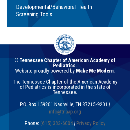
Developmental/Behavioral Health
Screening Tools
© Tennessee Chapter of American Academy of
Pediatrics.
Website proudly powered by
Make Me Modern
.
The Tennessee Chapter of the American Academy
of Pediatrics is incorporated in the state of
Tennessee.
P.O. Box 159201
Nashville
,
TN
37215-9201
|
info@tnaap.org
Phone:
(615) 383-6004
|
Privacy Policy