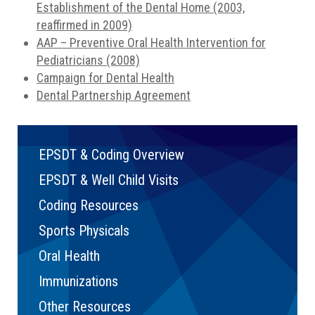
Establishment of the Dental Home (2003,
reaffirmed in 2009)
AAP – Preventive Oral Health Intervention for
Pediatricians (2008)
Campaign for Dental Health
Dental Partnership Agreement
EPSDT & Coding Overview
EPSDT & Well Child Visits
Coding Resources
Sports Physicals
Oral Health
Immunizations
Other Resources