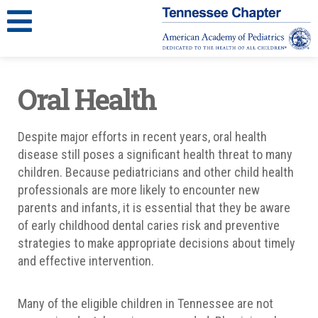
Oral Health
Despite major efforts in recent years, oral health
disease still poses a significant health threat to many
children. Because pediatricians and other child health
professionals are more likely to encounter new
parents and infants, it is essential that they be aware
of early childhood dental caries risk and preventive
strategies to make appropriate decisions about timely
and effective intervention.
Many of the eligible children in Tennessee are not