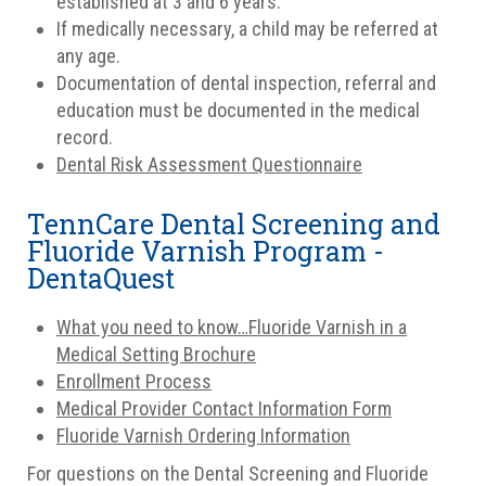
established at 3 and 6 years.
If medically necessary, a child may be referred at
any age.
Documentation of dental inspection, referral and
education must be documented in the medical
record.
Dental Risk Assessment Questionnaire
TennCare Dental Screening and
Fluoride Varnish Program -
DentaQuest
What you need to know…Fluoride Varnish in a
Medical Setting Brochure
Enrollment Process
Medical Provider Contact Information Form
Fluoride Varnish Ordering Information
For questions on the Dental Screening and Fluoride