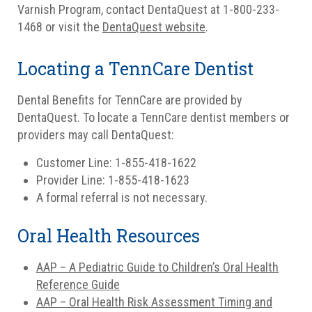
Varnish Program, contact DentaQuest at 1-800-233-
1468 or visit the
DentaQuest website
.
Locating a TennCare Dentist
Dental Benefits for TennCare are provided by
DentaQuest. To locate a TennCare dentist members or
providers may call DentaQuest:
Customer Line: 1-855-418-1622
Provider Line: 1-855-418-1623
A formal referral is not necessary.
Oral Health Resources
AAP – A Pediatric Guide to Children’s Oral Health
Reference Guide
AAP – Oral Health Risk Assessment Timing and