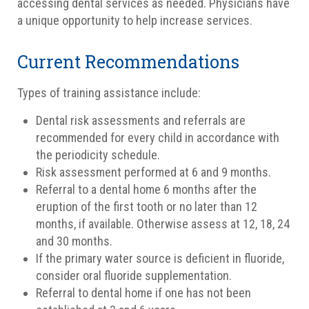
accessing dental services as needed. Physicians have
a unique opportunity to help increase services.
Current Recommendations
Types of training assistance include:
Dental risk assessments and referrals are
recommended for every child in accordance with
the periodicity schedule.
Risk assessment performed at 6 and 9 months.
Referral to a dental home 6 months after the
eruption of the first tooth or no later than 12
months, if available. Otherwise assess at 12, 18, 24
and 30 months.
If the primary water source is deficient in fluoride,
consider oral fluoride supplementation.
Referral to dental home if one has not been