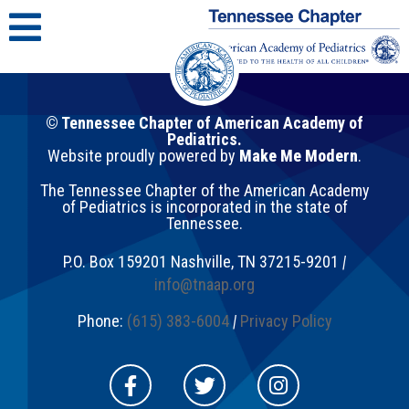
© Tennessee Chapter of American Academy of
Pediatrics.
Website proudly powered by
Make Me Modern
.
The Tennessee Chapter of the American Academy
of Pediatrics is incorporated in the state of
Tennessee.
P.O. Box 159201
Nashville
,
TN
37215-9201
|
info@tnaap.org
Phone:
(615) 383-6004
|
Privacy Policy