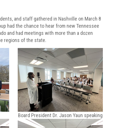
ents, and staff gathered in Nashville on March 8
group had the chance to hear from new Tennessee
ado and had meetings with more than a dozen
ee regions of the state.
Board President Dr. Jason Yaun speaking