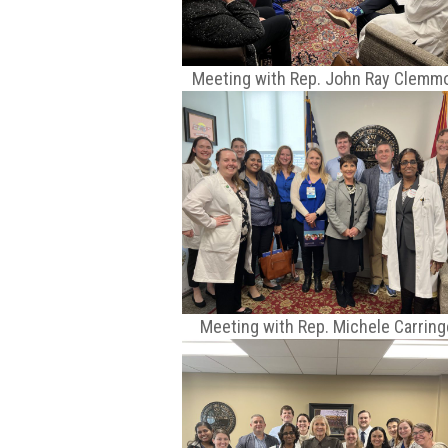
Meeting with Rep. John Ray Clemm
Meeting with Rep. Michele Carring