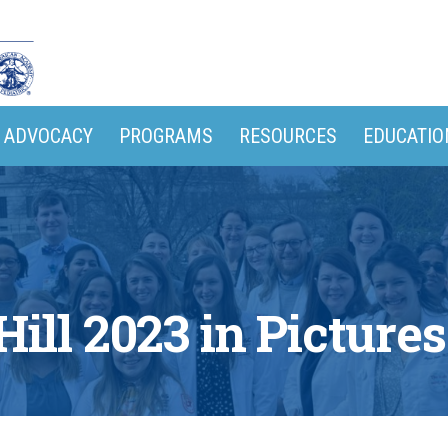
ADVOCACY
PROGRAMS
RESOURCES
EDUCATIO
Hill 2023 in Pictures