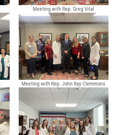
Meeting with Rep. Greg Vital
n
Meeting with Rep. John Ray Clemmons