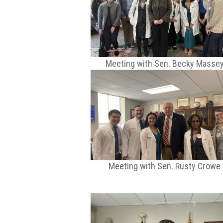
Meeting with Sen. Becky Masse
Meeting with Sen. Rusty Crowe