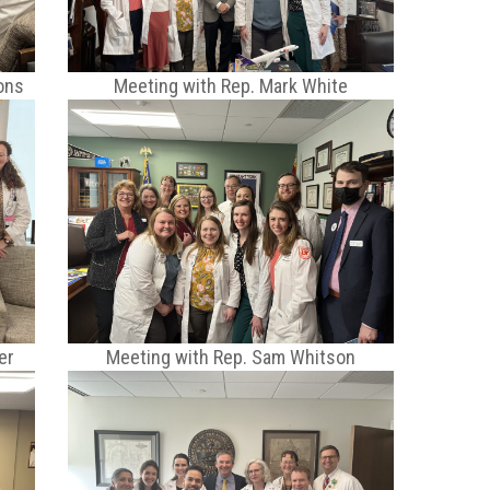
ons
Meeting with Rep. Mark White
er
Meeting with Rep. Sam Whitson