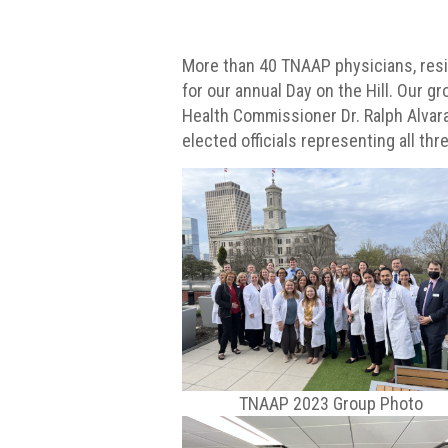
More than 40 TNAAP physicians, resid
for our annual Day on the Hill. Our 
Health Commissioner Dr. Ralph Alvar
elected officials representing all thr
TNAAP 2023 Group Photo