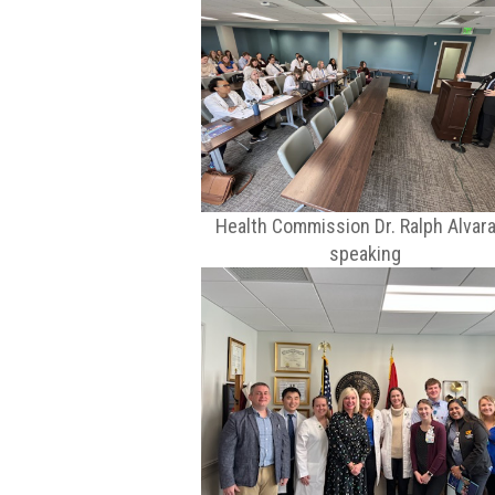
Health Commission Dr. Ralph Alvar
speaking