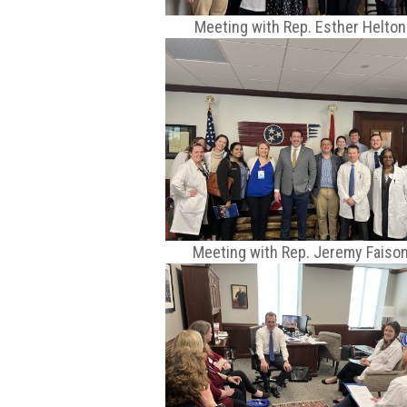
Meeting with Rep. Esther Helton
Meeting with Rep. Jeremy Faiso