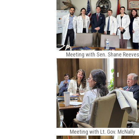
Meeting with Sen. Shane Reeve
Meeting with Lt. Gov. McNally