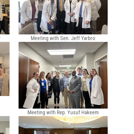
y
Meeting with Sen. Jeff Yarbro
Meeting with Rep. Yusuf Hakeem