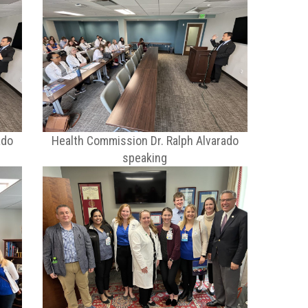
ado
Health Commission Dr. Ralph Alvarado
speaking