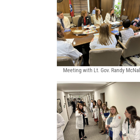
Meeting with Lt. Gov. Randy McNal