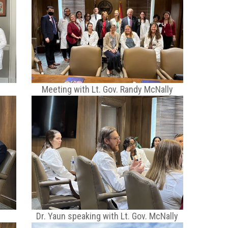
s
Meeting with Lt. Gov. Randy McNally
Dr. Yaun speaking with Lt. Gov. McNally