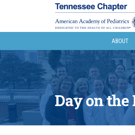
ABOUT
Day on the 