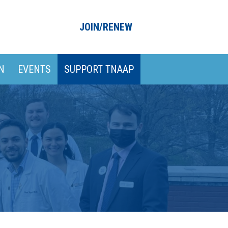
JOIN/RENEW
N
EVENTS
SUPPORT TNAAP