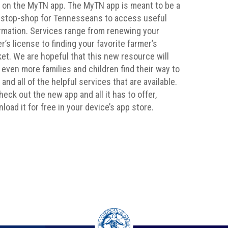
 on the MyTN app. The MyTN app is meant to be a
stop-shop for Tennesseans to access useful
rmation. Services range from renewing your
er’s license to finding your favorite farmer’s
et. We are hopeful that this new resource will
 even more families and children find their way to
 and all of the helpful services that are available.
heck out the new app and all it has to offer,
load it for free in your device’s app store.