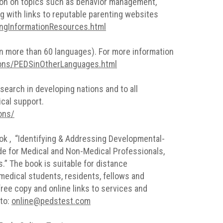
ation on topics such as behavior management,
ong with links to reputable parenting websites
ingInformationResources.html
 (in more than 60 languages). For more information
ions/PEDSinOtherLanguages.html
esearch in developing nations and to all
ical support.
ons/
book , “Identifying & Addressing Developmental-
de for Medical and Non-Medical Professionals,
” The book is suitable for distance
medical students, residents, fellows and
ree copy and online links to services and
 to:
online@pedstest.com