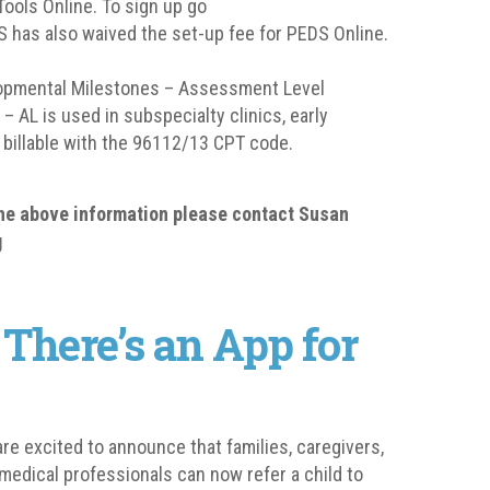
Tools Online. To sign up go
 has also waived the set-up fee for PEDS Online.
elopmental Milestones – Assessment Level
 AL is used in subspecialty clinics, early
 billable with the 96112/13 CPT code.
the above information please contact Susan
g
 There’s an App for
re excited to announce that families, caregivers,
medical professionals can now refer a child to