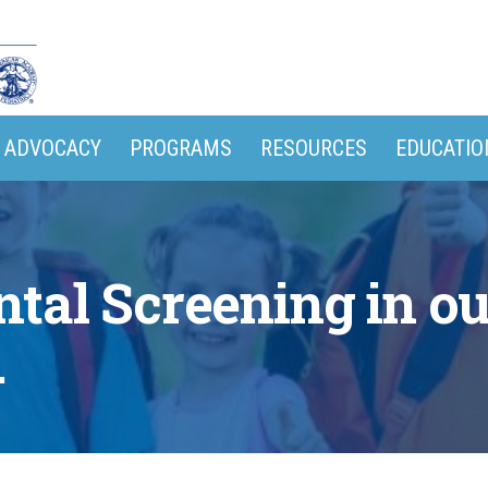
ADVOCACY
PROGRAMS
RESOURCES
EDUCATIO
tal Screening in 
.