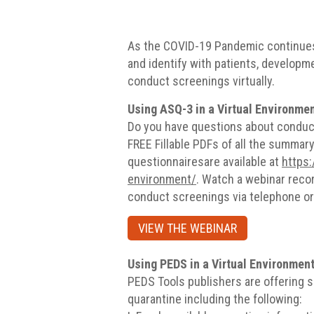
As the COVID-19 Pandemic continues
and identify with patients, developm
conduct screenings virtually.
Using ASQ-3 in a Virtual Environme
Do you have questions about conduct
FREE Fillable PDFs of all the summar
questionnairesare available at
https:
environment/
. Watch a webinar reco
conduct screenings via telephone or
VIEW THE WEBINAR
Using PEDS in a Virtual Environmen
PEDS Tools publishers are offering s
quarantine including the following: