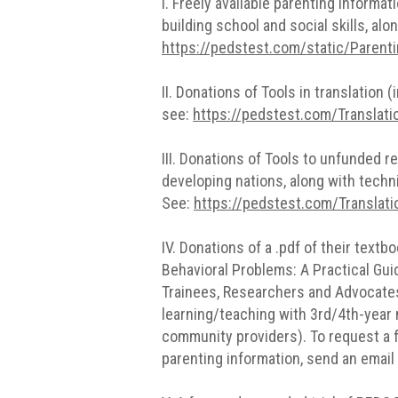
I. Freely available parenting inform
building school and social skills, al
https://pedstest.com/static/Parent
II. Donations of Tools in translation
see:
https://pedstest.com/Translat
III. Donations of Tools to unfunded r
developing nations, along with techn
See:
https://pedstest.com/Translati
IV. Donations of a .pdf of their text
Behavioral Problems: A Practical Gui
Trainees, Researchers and Advocates.
learning/teaching with 3rd/4th-year 
community providers). To request a f
parenting information, send an email