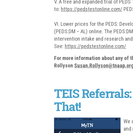
V. A free and expanded trial of PEDS 
to:
https://pedstestonline.com/
PEDS
VI. Lower prices for the PEDS: Dev
(PEDS:DM – AL) online. The PEDS:DM –
intervention intake and research and
See:
https://pedstestonline.com/
For more information about any of 
Rollyson
Susan
.Rollyson@tnaap.or
TEIS Referrals:
That!
We a
and 