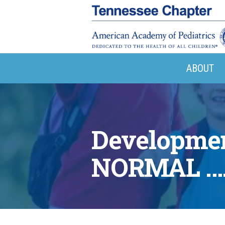
ABOUT
Developmen
NORMAL …