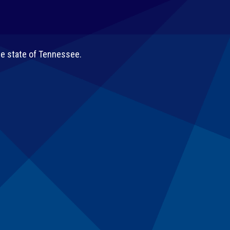
he state of Tennessee.