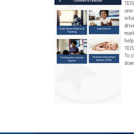
TEIS
one-
info
driv
mark
help
TEIS
To c
down