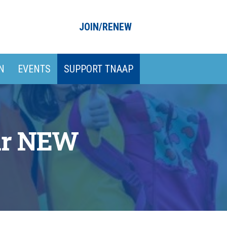
JOIN/RENEW
N
EVENTS
SUPPORT TNAAP
our NEW