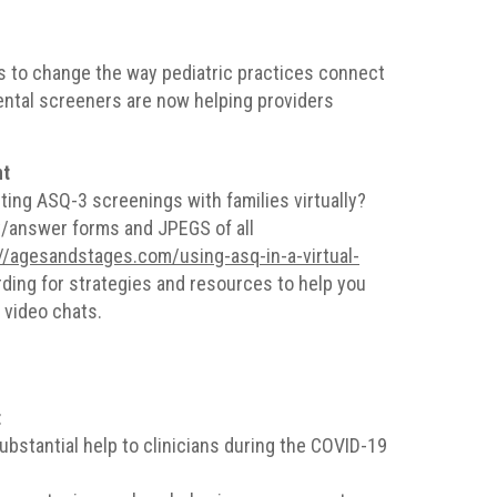
 to change the way pediatric practices connect
ental screeners are now helping providers
nt
ing ASQ-3 screenings with families virtually?
y/answer forms and JPEGS of all
//agesandstages.com/using-asq-in-a-virtual-
rding for strategies and resources to help you
 video chats.
t
ubstantial help to clinicians during the COVID-19