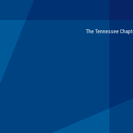
The Tennessee Chapter