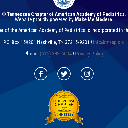
© Tennessee Chapter of American Academy of Pediatrics.
Website proudly powered by
Make Me Modern
.
 of the American Academy of Pediatrics is incorporated in t
P.O. Box 159201
Nashville
,
TN
37215-9201
|
info@tnaap.org
Phone:
(615) 383-6004
|
Privacy Policy