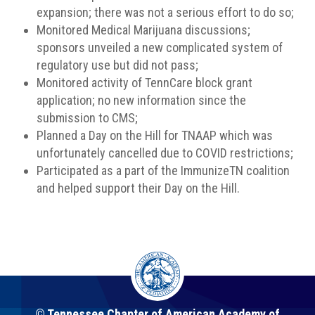
expansion; there was not a serious effort to do so;
Monitored Medical Marijuana discussions;
sponsors unveiled a new complicated system of
regulatory use but did not pass;
Monitored activity of TennCare block grant
application; no new information since the
submission to CMS;
Planned a Day on the Hill for TNAAP which was
unfortunately cancelled due to COVID restrictions;
Participated as a part of the ImmunizeTN coalition
and helped support their Day on the Hill.
© Tennessee Chapter of American Academy of