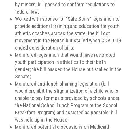
by minors; bill passed to conform regulations to
federal law;
Worked with sponsor of “Safe Stars” legislation to
provide additional training and education for youth
athletic coaches across the state; the bill got
movement in the House but stalled when COVID-19
ended consideration of bills;
Monitored legislation that would have restricted
youth participation in athletics to their birth
gender; the bill passed the House but stalled in the
Senate;
Monitored anti-lunch shaming legislation (bill
would prohibit the stigmatization of a child who is
unable to pay for meals provided by schools under
the National School Lunch Program or the School
Breakfast Program) and assisted as possible; bill
was held up in the House;
Monitored potential discussions on Medicaid