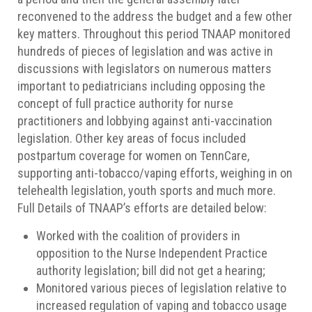
reconvened to the address the budget and a few other
key matters. Throughout this period TNAAP monitored
hundreds of pieces of legislation and was active in
discussions with legislators on numerous matters
important to pediatricians including opposing the
concept of full practice authority for nurse
practitioners and lobbying against anti-vaccination
legislation. Other key areas of focus included
postpartum coverage for women on TennCare,
supporting anti-tobacco/vaping efforts, weighing in on
telehealth legislation, youth sports and much more.
Full Details of TNAAP’s efforts are detailed below:
Worked with the coalition of providers in
opposition to the Nurse Independent Practice
authority legislation; bill did not get a hearing;
Monitored various pieces of legislation relative to
increased regulation of vaping and tobacco usage