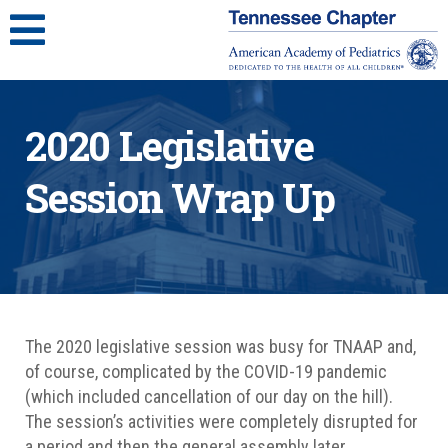
2020 Legislative
Session Wrap Up
The 2020 legislative session was busy for TNAAP and,
of course, complicated by the COVID-19 pandemic
(which included cancellation of our day on the hill).
The session’s activities were completely disrupted for
a period and then the general assembly later