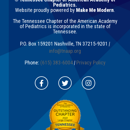
Pediatrics.
Website proudly powered by
Make Me Modern
.
The Tennessee Chapter of the American Academy
of Pediatrics is incorporated in the state of
Tennessee.
P.O. Box 159201
Nashville
,
TN
37215-9201
|
info@tnaap.org
Phone:
(615) 383-6004
|
Privacy Policy