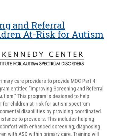
ng and Referral
ldren At-Risk for Autism
primary care providers to provide MOC Part 4
ram entitled “Improving Screening and Referral
Autism.” This program is designed to help
 for children at-risk for autism spectrum
pmental disabilities by providing coordinated
sistance to providers. This includes helping
comfort with enhanced screening, diagnosing
en with ASD within primary care. Training will