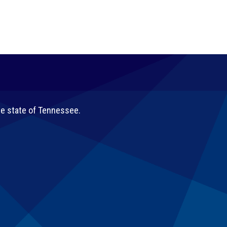
he state of Tennessee.