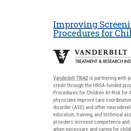
Improving Screeni
Procedures for Chi
Vanderbilt TRIAD
is partnering with 
credit through the HRSA-funded prog
Procedures for Children At-Risk for 
physicians improve care coordination
disorder (ASD) and other neurodevelo
education, training, and technical as
providers increase competence and 
when necessary, and caring for childr