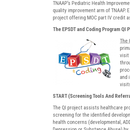
TNAAP’s Pediatric Health Improvement
quality improvement arm of TNAAP. E
project offering MOC part IV credit 
The EPSDT and Coding Program QI P
The 
prim
visi
thro
proc
and 
visit
START (Screening Tools And Referra
The QI project assists healthcare pr
screening for the identified develop
health concerns (developmental, AD
Depression or Substance Abuse) by 1