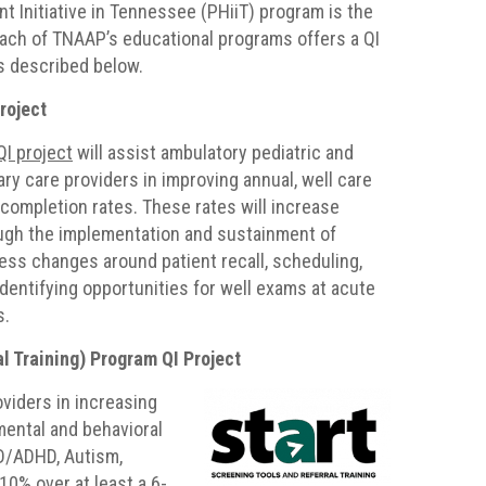
 Initiative in Tennessee (PHiiT) program is the
ach of TNAAP’s educational programs offers a QI
as described below.
roject
QI project
will assist ambulatory pediatric and
ary care providers in improving annual, well care
t completion rates. These rates will increase
ugh the implementation and sustainment of
ess changes around patient recall, scheduling,
identifying opportunities for well exams at acute
s.
l Training) Program QI Project
oviders in increasing
mental and behavioral
D/ADHD, Autism,
0% over at least a 6-