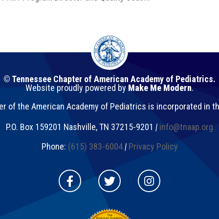
© Tennessee Chapter of American Academy of Pediatrics.
Website proudly powered by
Make Me Modern
.
 of the American Academy of Pediatrics is incorporated in t
P.O. Box 159201
Nashville
,
TN
37215-9201
|
info@tnaap.org
Phone:
(615) 383-6004
|
Privacy Policy