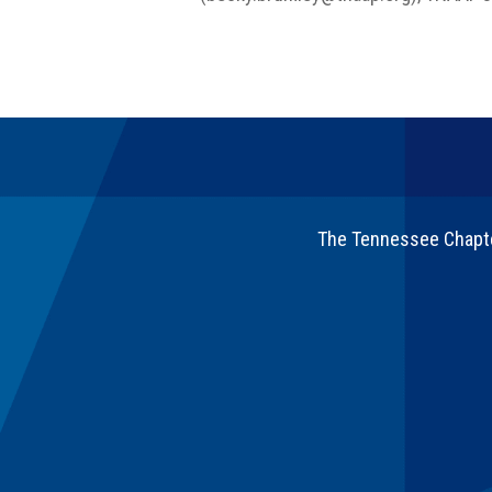
The Tennessee Chapter