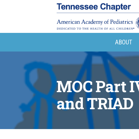
ABOUT
MOC Part I
and TRIAD