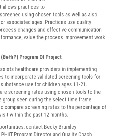
t allows practices to
screened using chosen tools as well as also
for associated ages. Practices use quality
process changes and effective communication
performance, value the process improvement work
 (BeHiP) Program QI Project
ssists healthcare providers in implementing
 to incorporate validated screening tools for
substance use for children ages 11-21.
re screening rates using chosen tools to the
ge group seen during the select time frame.
 to compare screening rates to the percentage of
visit within the past 12 months.
portunities, contact Becky Brumley
PHiiT Program Director and Quality Coach.