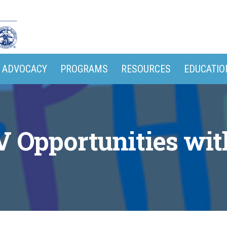
ADVOCACY
PROGRAMS
RESOURCES
EDUCATIO
V Opportunities wi