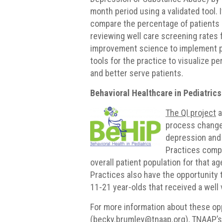
month period using a validated tool. I
compare the percentage of patients 
reviewing well care screening rates 
improvement science to implement 
tools for the practice to visualize 
and better serve patients.
Behavioral Healthcare in Pediatrics
The QI project
a
process changes
depression and 
Practices compa
overall patient population for that a
Practices also have the opportunity
11-21 year-olds that received a well 
For more information about these op
(becky.brumley@tnaap.org), TNAAP’s 