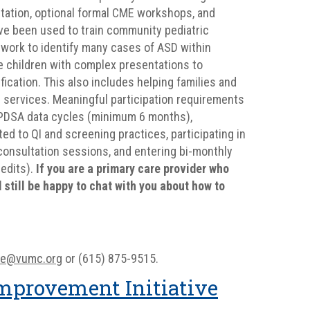
ltation, optional formal CME workshops, and
have been used to train community pediatric
ework to identify many cases of ASD within
ge children with complex presentations to
fication. This also includes helping families and
 services. Meaningful participation requirements
ur PDSA data cycles (minimum 6 months),
ed to QI and screening practices, participating in
econsultation sessions, and entering bi-monthly
redits).
If you are a primary care provider who
still be happy to chat with you about how to
ine@vumc.org
or (615) 875-9515.
mprovement Initiative