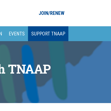
JOIN/RENEW
N
EVENTS
SUPPORT TNAAP
th TNAAP