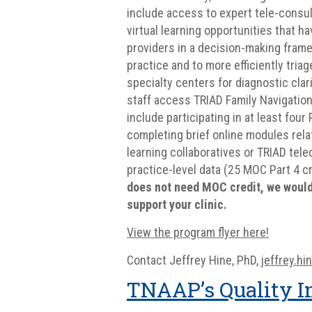
include access to expert tele-consu
virtual learning opportunities that 
providers in a decision-making fram
practice and to more efficiently tria
specialty centers for diagnostic clari
staff access TRIAD Family Navigation
include participating in at least fo
completing brief online modules relat
learning collaboratives or TRIAD tel
practice-level data (25 MOC Part 4 c
does not need MOC credit, we would 
support your clinic.
View the program flyer here!
Contact Jeffrey Hine, PhD,
jeffrey.h
TNAAP’s Quality I