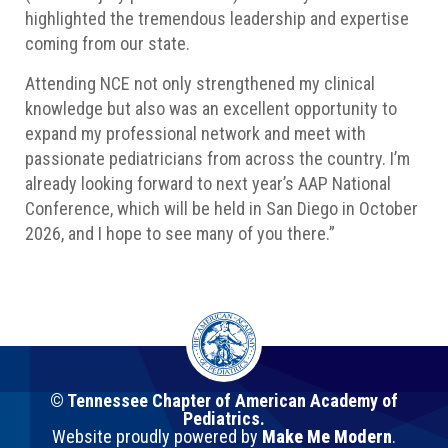
highlighted the tremendous leadership and expertise
coming from our state.
Attending NCE not only strengthened my clinical
knowledge but also was an excellent opportunity to
expand my professional network and meet with
passionate pediatricians from across the country. I’m
already looking forward to next year’s AAP National
Conference, which will be held in San Diego in October
2026, and I hope to see many of you there.”
© Tennessee Chapter of American Academy of
Pediatrics.
Website proudly powered by
Make Me Modern
.