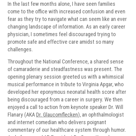
In the last few months alone, I have seen families
come to the office with increased confusion and even
fear as they try to navigate what can seem like an ever
changing landscape of information. As an early career
physician, I sometimes feel discouraged trying to
promote safe and effective care amidst so many
challenges.
Throughout the National Conference, a shared sense
of camaraderie and steadfastness was present. The
opening plenary session greeted us with a whimsical
musical performance in tribute to Virginia Apgar, who
developed her eponymous neonatal health score after
being discouraged from a career in surgery. We then
enjoyed a call to action from keynote speaker Dr. Will
Flanary (AKA
Dr. Glaucomflecken
), an ophthalmologist
and internet comedian who delivers poignant
commentary of our healthcare system through humor.