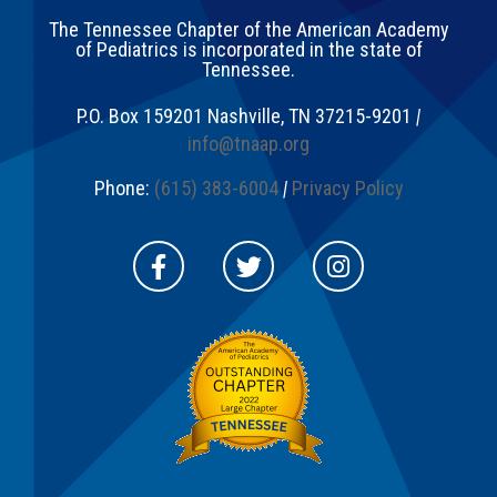
The Tennessee Chapter of the American Academy
of Pediatrics is incorporated in the state of
Tennessee.
P.O. Box 159201
Nashville
,
TN
37215-9201
|
info@tnaap.org
Phone:
(615) 383-6004
|
Privacy Policy