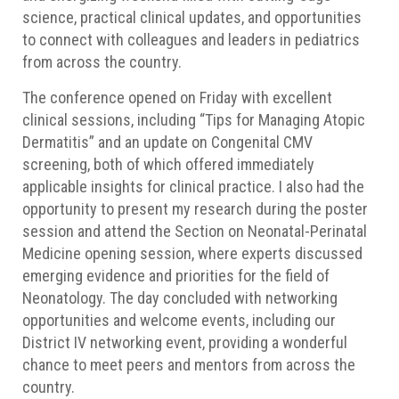
science, practical clinical updates, and opportunities
to connect with colleagues and leaders in pediatrics
from across the country.
The conference opened on Friday with excellent
clinical sessions, including “Tips for Managing Atopic
Dermatitis” and an update on Congenital CMV
screening, both of which offered immediately
applicable insights for clinical practice. I also had the
opportunity to present my research during the poster
session and attend the Section on Neonatal-Perinatal
Medicine opening session, where experts discussed
emerging evidence and priorities for the field of
Neonatology. The day concluded with networking
opportunities and welcome events, including our
District IV networking event, providing a wonderful
chance to meet peers and mentors from across the
country.