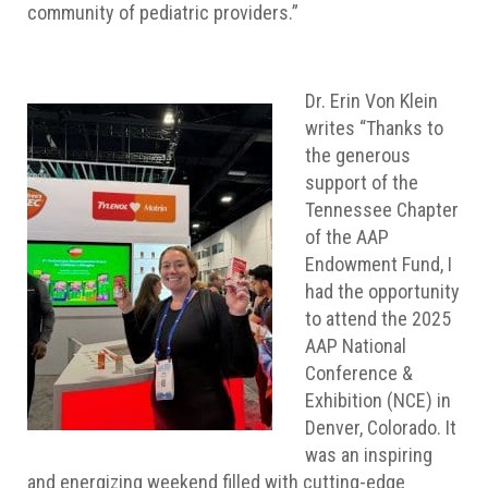
community of pediatric providers.”
Dr. Erin Von Klein
writes “Thanks to
the generous
support of the
Tennessee Chapter
of the AAP
Endowment Fund, I
had the opportunity
to attend the 2025
AAP National
Conference &
Exhibition (NCE) in
Denver, Colorado. It
was an inspiring
and energizing weekend filled with cutting-edge