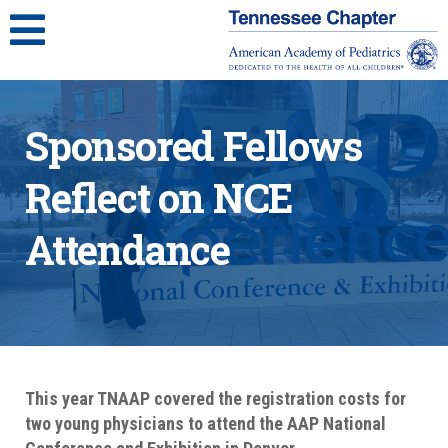
Sponsored Fellows
Reflect on NCE
Attendance
This year TNAAP covered the registration costs for
two young physicians to attend the AAP National