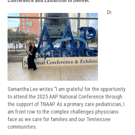
Conference and Exhibition in Denver.
Dr.
Samantha Lee writes “I am grateful for the opportunity
to attend the 2025 AAP National Conference through
the support of TNAAP. As a primary care pediatrician, I
am front row to the complex challenges physicians
face as we care for families and our Tennessee
communities.