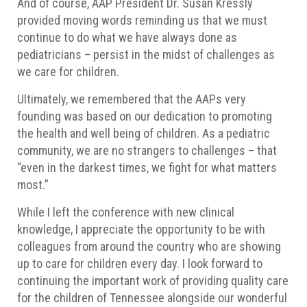
And of course, AAP President Dr. Susan Kressly
provided moving words reminding us that we must
continue to do what we have always done as
pediatricians – persist in the midst of challenges as
we care for children.
Ultimately, we remembered that the AAPs very
founding was based on our dedication to promoting
the health and well being of children. As a pediatric
community, we are no strangers to challenges – that
“even in the darkest times, we fight for what matters
most.”
While I left the conference with new clinical
knowledge, I appreciate the opportunity to be with
colleagues from around the country who are showing
up to care for children every day. I look forward to
continuing the important work of providing quality care
for the children of Tennessee alongside our wonderful