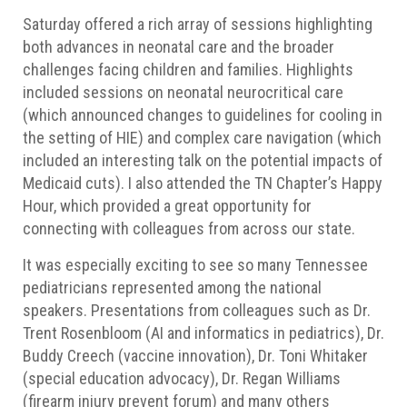
Saturday offered a rich array of sessions highlighting
both advances in neonatal care and the broader
challenges facing children and families. Highlights
included sessions on neonatal neurocritical care
(which announced changes to guidelines for cooling in
the setting of HIE) and complex care navigation (which
included an interesting talk on the potential impacts of
Medicaid cuts). I also attended the TN Chapter’s Happy
Hour, which provided a great opportunity for
connecting with colleagues from across our state.
It was especially exciting to see so many Tennessee
pediatricians represented among the national
speakers. Presentations from colleagues such as Dr.
Trent Rosenbloom (AI and informatics in pediatrics), Dr.
Buddy Creech (vaccine innovation), Dr. Toni Whitaker
(special education advocacy), Dr. Regan Williams
(firearm injury prevent forum) and many others