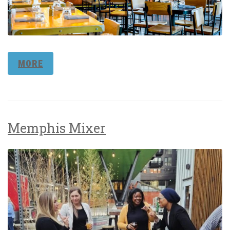
MORE
Memphis Mixer