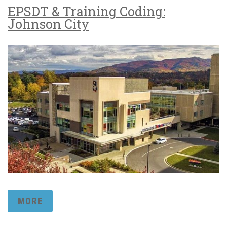
EPSDT & Training Coding:
Johnson City
MORE