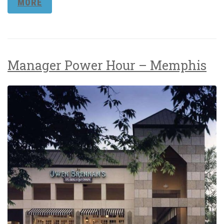
MORE
Manager Power Hour – Memphis