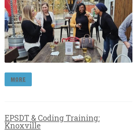
MORE
EPSDT & Coding Training:
Knoxville