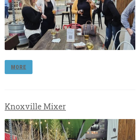
MORE
Knoxville Mixer