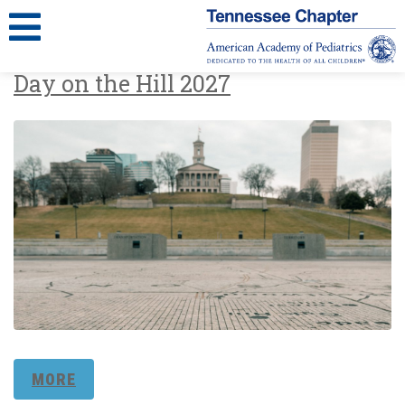
Day on the Hill 2027
MORE