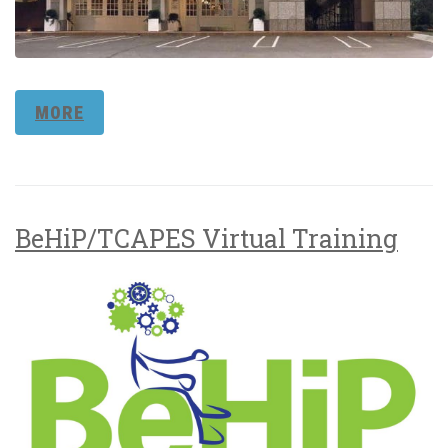
MORE
BeHiP/TCAPES Virtual Training