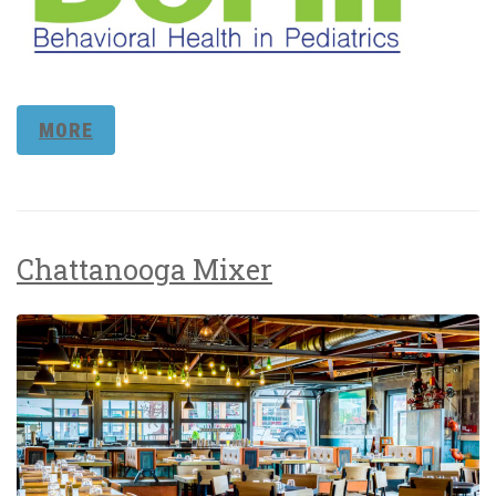
MORE
Chattanooga Mixer