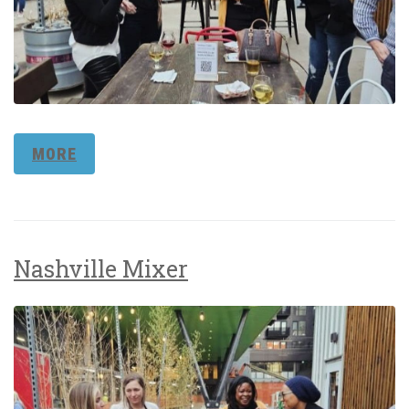
MORE
Nashville Mixer