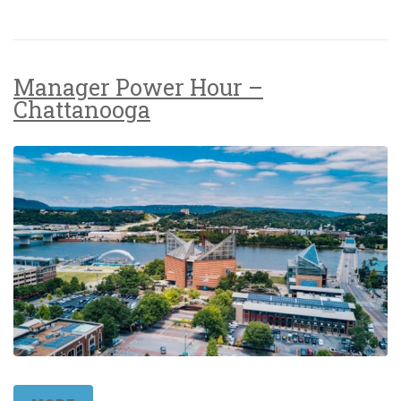
Manager Power Hour –
Chattanooga