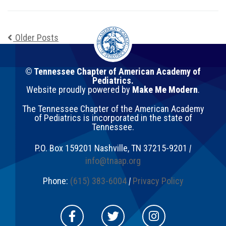
Older Posts
© Tennessee Chapter of American Academy of
Pediatrics.
Website proudly powered by
Make Me Modern
.
The Tennessee Chapter of the American Academy
of Pediatrics is incorporated in the state of
Tennessee.
P.O. Box 159201
Nashville
,
TN
37215-9201
|
info@tnaap.org
Phone:
(615) 383-6004
|
Privacy Policy