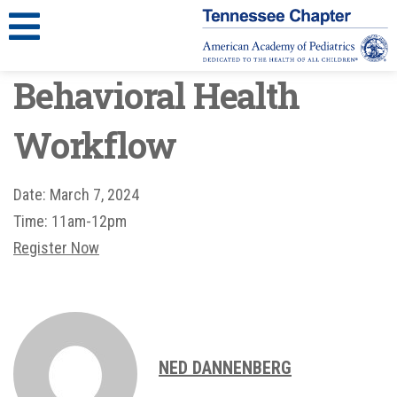
Behavioral Health
Workflow
Date:
March 7, 2024
Time:
11am-12pm
Register Now
NED DANNENBERG