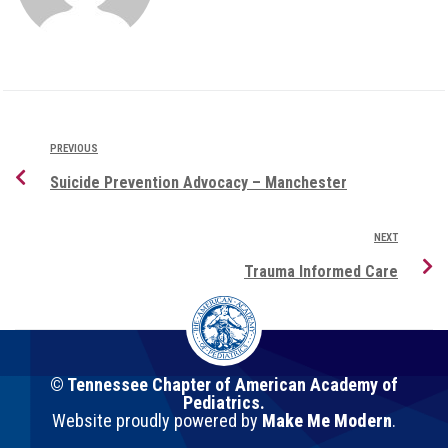
PREVIOUS
Suicide Prevention Advocacy – Manchester
NEXT
Trauma Informed Care
© Tennessee Chapter of American Academy of
Pediatrics.
Website proudly powered by
Make Me Modern
.