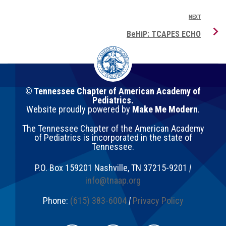
NEXT
BeHiP: TCAPES ECHO
© Tennessee Chapter of American Academy of
Pediatrics.
Website proudly powered by
Make Me Modern
.
The Tennessee Chapter of the American Academy
of Pediatrics is incorporated in the state of
Tennessee.
P.O. Box 159201
Nashville
,
TN
37215-9201
|
info@tnaap.org
Phone:
(615) 383-6004
|
Privacy Policy