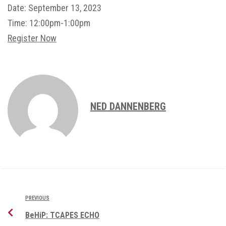
Date:
September 13, 2023
Time:
12:00pm-1:00pm
Register Now
NED DANNENBERG
PREVIOUS
BeHiP: TCAPES ECHO