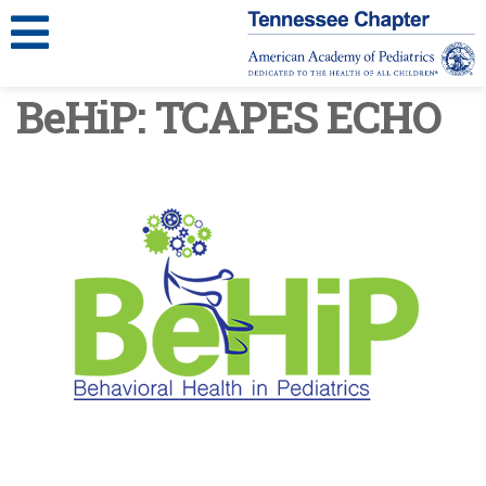
BeHiP: TCAPES ECHO