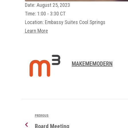
Date:
August 25, 2023
Time:
1:00 - 3:30 CT
Location:
Embassy Suites Cool Springs
Learn More
MAKEMEMODERN
PREVIOUS
Board Meeting