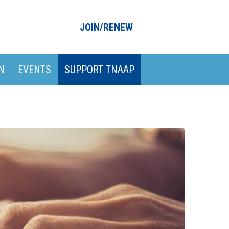
JOIN/RENEW
N
EVENTS
SUPPORT TNAAP