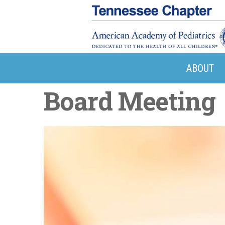
ABOUT
Board Meeting