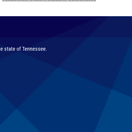
he state of Tennessee.