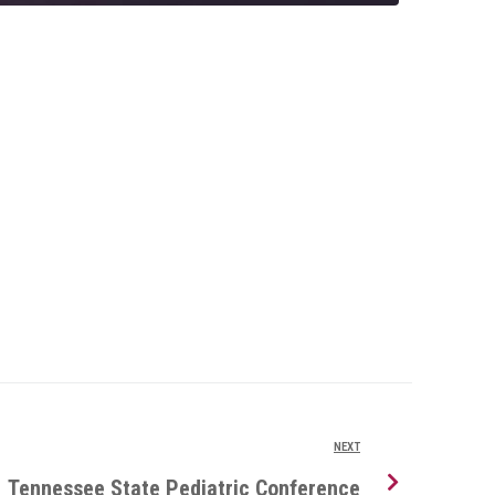
NEXT
Tennessee State Pediatric Conference