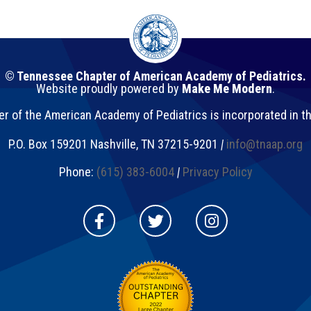
© Tennessee Chapter of American Academy of Pediatrics.
Website proudly powered by
Make Me Modern
.
 of the American Academy of Pediatrics is incorporated in t
P.O. Box 159201
Nashville
,
TN
37215-9201
|
info@tnaap.org
Phone:
(615) 383-6004
|
Privacy Policy