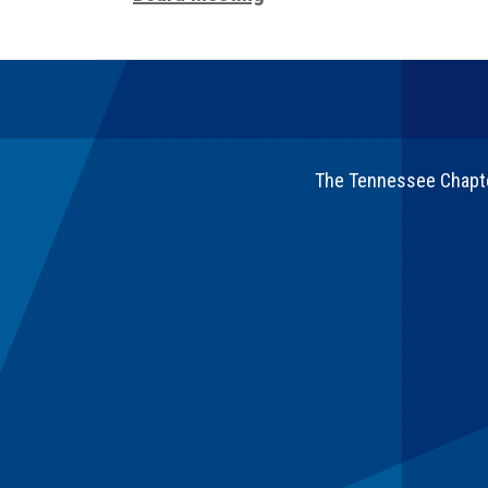
The Tennessee Chapter