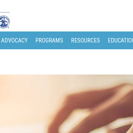
ADVOCACY
PROGRAMS
RESOURCES
EDUCATIO