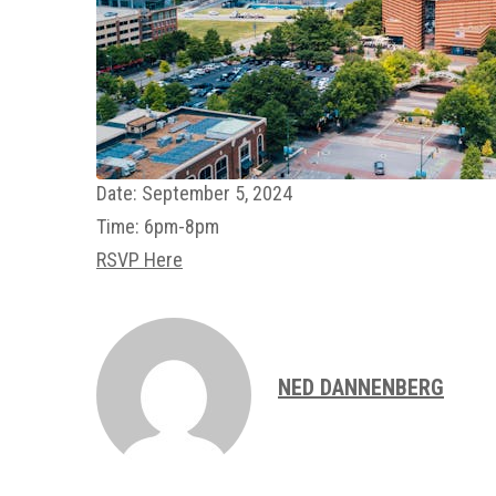
Date:
September 5, 2024
Time:
6pm-8pm
RSVP Here
NED DANNENBERG