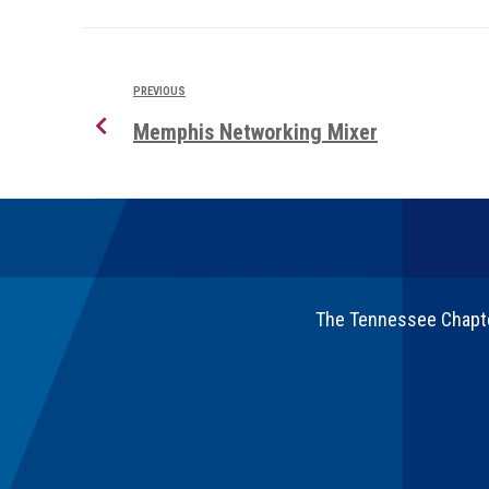
PREVIOUS
Memphis Networking Mixer
The Tennessee Chapter