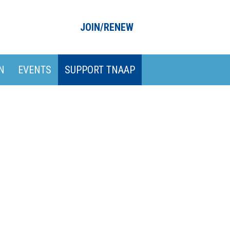
JOIN/RENEW
N
EVENTS
SUPPORT TNAAP