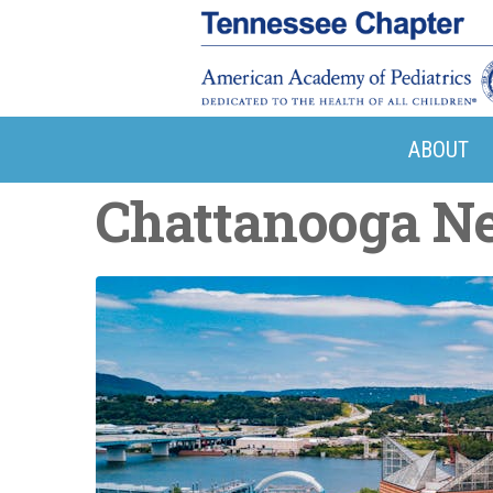
ABOUT
Chattanooga N