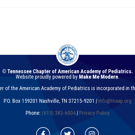
© Tennessee Chapter of American Academy of Pediatrics.
Website proudly powered by
Make Me Modern
.
 of the American Academy of Pediatrics is incorporated in t
P.O. Box 159201
Nashville
,
TN
37215-9201
|
info@tnaap.org
Phone:
(615) 383-6004
|
Privacy Policy