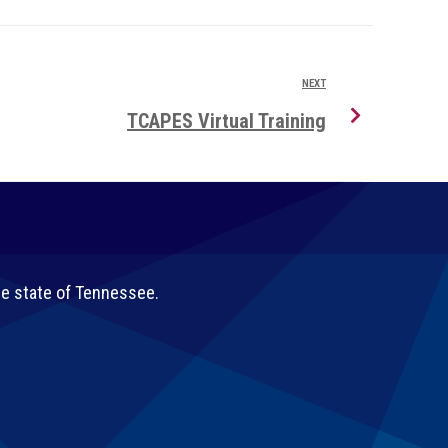
NEXT
TCAPES Virtual Training
he state of Tennessee.