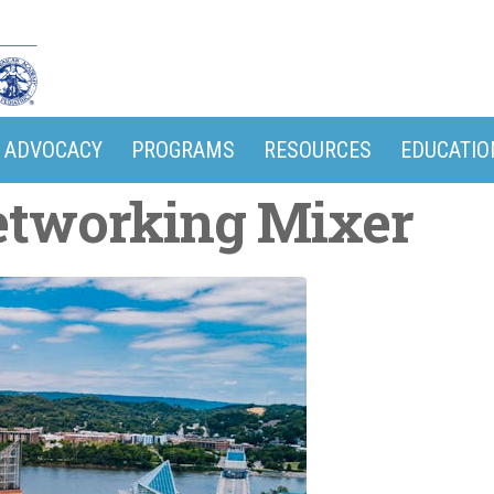
ADVOCACY
PROGRAMS
RESOURCES
EDUCATIO
etworking Mixer