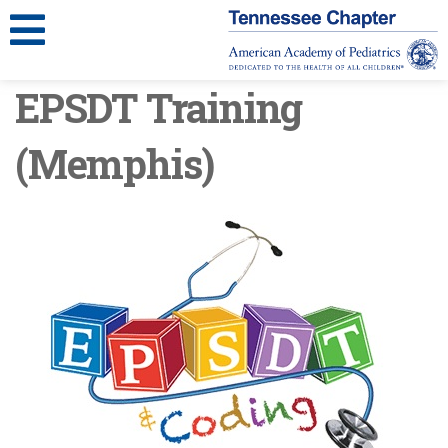
EPSDT Training
(Memphis)