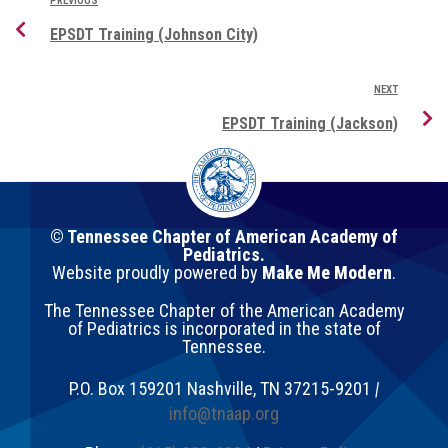
PREVIOUS
EPSDT Training (Johnson City)
NEXT
EPSDT Training (Jackson)
© Tennessee Chapter of American Academy of
Pediatrics.
Website proudly powered by
Make Me Modern
.
The Tennessee Chapter of the American Academy
of Pediatrics is incorporated in the state of
Tennessee.
P.O. Box 159201
Nashville
,
TN
37215-9201
|
info@tnaap.org