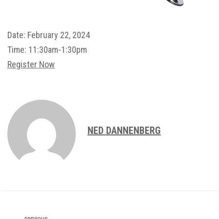
Date:
February 22, 2024
Time:
11:30am-1:30pm
Register Now
NED DANNENBERG