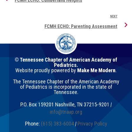
FCMH ECHO: Cumberland Heights
NEXT
FCMH ECHO: Parenting Assessment
© Tennessee Chapter of American Academy of
Pediatrics.
Website proudly powered by
Make Me Modern
.
The Tennessee Chapter of the American Academy
of Pediatrics is incorporated in the state of
Tennessee.
P.O. Box 159201
Nashville
,
TN
37215-9201
|
info@tnaap.org
Phone:
(615) 383-6004
|
Privacy Policy