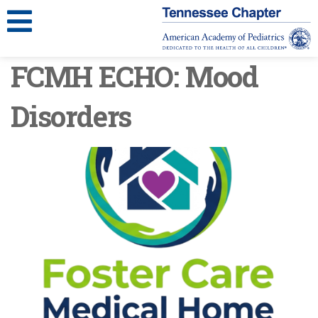
FCMH ECHO: Mood
Disorders