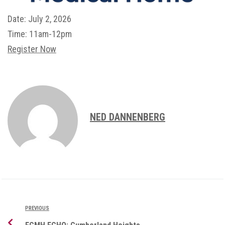
Date:
July 2, 2026
Time:
11am-12pm
Register Now
NED DANNENBERG
PREVIOUS