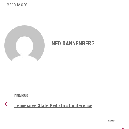
Learn More
NED DANNENBERG
PREVIOUS
Tennessee State Pediatric Conference
NEXT