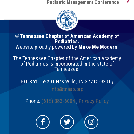
Pediatric Management Conference
© Tennessee Chapter of American Academy of
Pediatrics.
Website proudly powered by
Make Me Modern
.
The Tennessee Chapter of the American Academy
of Pediatrics is incorporated in the state of
Tennessee.
P.O. Box 159201
Nashville
,
TN
37215-9201
|
info@tnaap.org
Phone:
(615) 383-6004
|
Privacy Policy