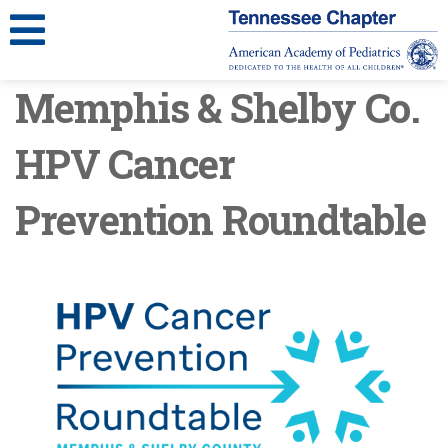
Memphis & Shelby Co.
HPV Cancer
Prevention Roundtable