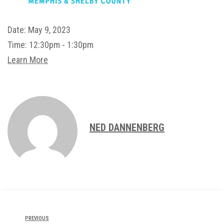
Date:
May 9, 2023
Time:
12:30pm - 1:30pm
Learn More
NED DANNENBERG
PREVIOUS