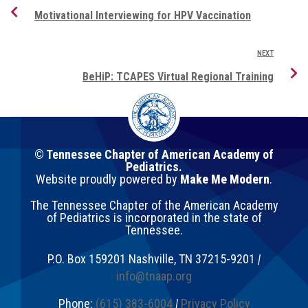
Motivational Interviewing for HPV Vaccination
NEXT
BeHiP: TCAPES Virtual Regional Training
© Tennessee Chapter of American Academy of
Pediatrics.
Website proudly powered by
Make Me Modern
.
The Tennessee Chapter of the American Academy
of Pediatrics is incorporated in the state of
Tennessee.
P.O. Box 159201
Nashville
,
TN
37215-9201
|
info@tnaap.org
Phone:
(615) 383-6004
|
Privacy Policy