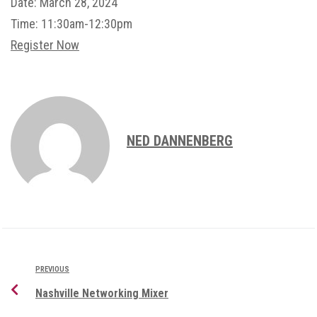
Date:
March 28, 2024
Time:
11:30am-12:30pm
Register Now
NED DANNENBERG
PREVIOUS
Nashville Networking Mixer