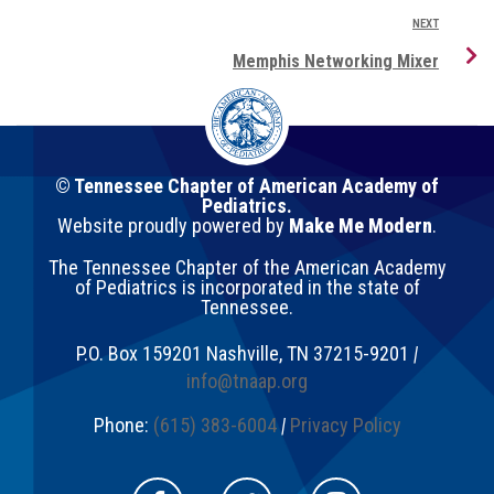
NEXT
Memphis Networking Mixer
© Tennessee Chapter of American Academy of
Pediatrics.
Website proudly powered by
Make Me Modern
.
The Tennessee Chapter of the American Academy
of Pediatrics is incorporated in the state of
Tennessee.
P.O. Box 159201
Nashville
,
TN
37215-9201
|
info@tnaap.org
Phone:
(615) 383-6004
|
Privacy Policy