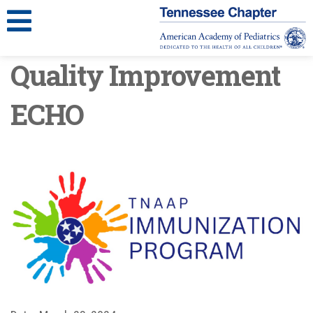
Quality Improvement
ECHO