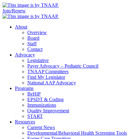
Join/Renew
About
Overview
Board
Staff
Contact
Advocacy
Legislative
Payer Advocacy – Pediatric Council
TNAAP Committees
Find My Legislator
National AAP Advocacy
Programs
BeHiP
EPSDT & Coding
Immunizations
Quality Improvement
START
Resources
Current News
Developmental/Behavioral Health Screening Tools
Foster Care Transition