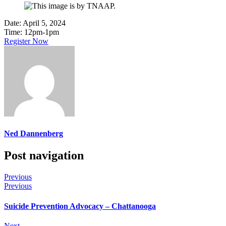
Date:
April 5, 2024
Time:
12pm-1pm
Register Now
Ned Dannenberg
Post navigation
Previous
Previous
Suicide Prevention Advocacy – Chattanooga
Next