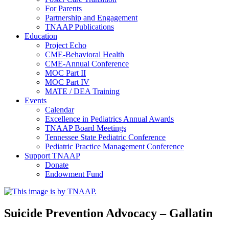
For Parents
Partnership and Engagement
TNAAP Publications
Education
Project Echo
CME-Behavioral Health
CME-Annual Conference
MOC Part II
MOC Part IV
MATE / DEA Training
Events
Calendar
Excellence in Pediatrics Annual Awards
TNAAP Board Meetings
Tennessee State Pediatric Conference
Pediatric Practice Management Conference
Support TNAAP
Donate
Endowment Fund
Suicide Prevention Advocacy – Gallatin