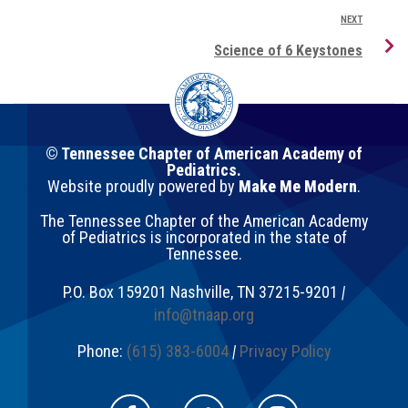
NEXT
Science of 6 Keystones
© Tennessee Chapter of American Academy of
Pediatrics.
Website proudly powered by
Make Me Modern
.
The Tennessee Chapter of the American Academy
of Pediatrics is incorporated in the state of
Tennessee.
P.O. Box 159201
Nashville
,
TN
37215-9201
|
info@tnaap.org
Phone:
(615) 383-6004
|
Privacy Policy