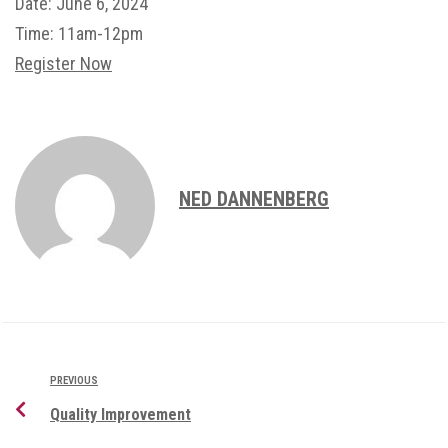
Date:
June 6, 2024
Time:
11am-12pm
Register Now
NED DANNENBERG
PREVIOUS
Quality Improvement