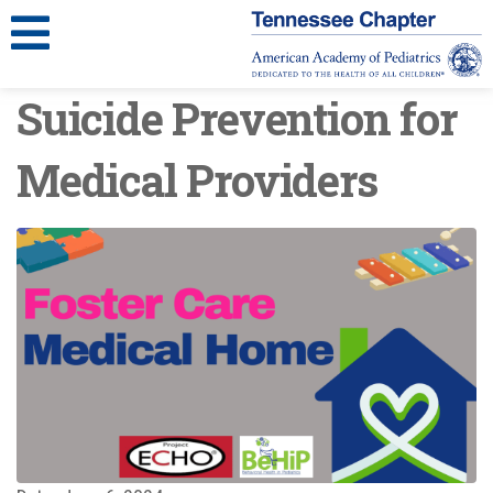
Suicide Prevention for
Medical Providers