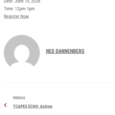
Date:
June 10, 2026
Time:
12pm-1pm
Register Now
NED DANNENBERG
PREVIOUS
TCAPES ECHO: Autism