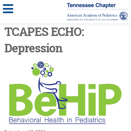
TCAPES ECHO:
Depression