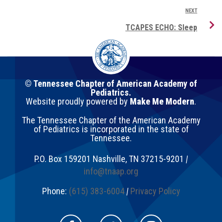
NEXT
TCAPES ECHO: Sleep
© Tennessee Chapter of American Academy of
Pediatrics.
Website proudly powered by
Make Me Modern
.
The Tennessee Chapter of the American Academy
of Pediatrics is incorporated in the state of
Tennessee.
P.O. Box 159201
Nashville
,
TN
37215-9201
|
info@tnaap.org
Phone:
(615) 383-6004
|
Privacy Policy