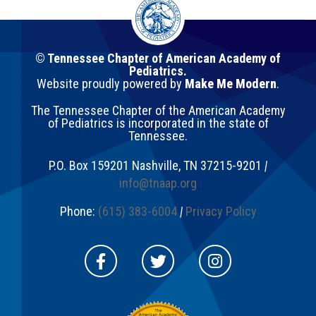
© Tennessee Chapter of American Academy of
Pediatrics.
Website proudly powered by
Make Me Modern
.
The Tennessee Chapter of the American Academy
of Pediatrics is incorporated in the state of
Tennessee.
P.O. Box 159201
Nashville
,
TN
37215-9201
|
info@tnaap.org
Phone:
(615) 383-6004
|
Privacy Policy