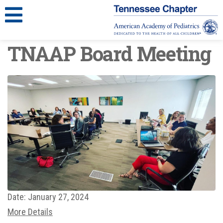
TNAAP Board Meeting
Date:
January 27, 2024
More Details