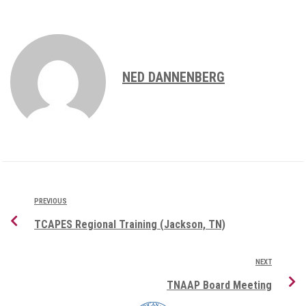
NED DANNENBERG
PREVIOUS
TCAPES Regional Training (Jackson, TN)
NEXT
TNAAP Board Meeting