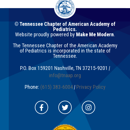
© Tennessee Chapter of American Academy of
Pediatrics.
Website proudly powered by
Make Me Modern
.
The Tennessee Chapter of the American Academy
of Pediatrics is incorporated in the state of
Tennessee.
P.O. Box 159201
Nashville
,
TN
37215-9201
|
info@tnaap.org
Phone:
(615) 383-6004
|
Privacy Policy