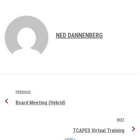
NED DANNENBERG
PREVIOUS
Board Meeting (Hybrid)
NEXT
TCAPES Virtual Training