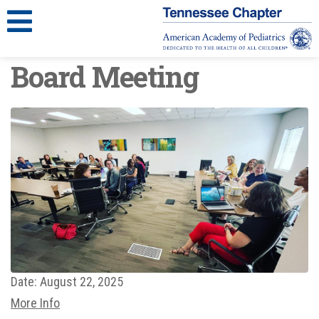
Board Meeting
Date:
August 22, 2025
More Info