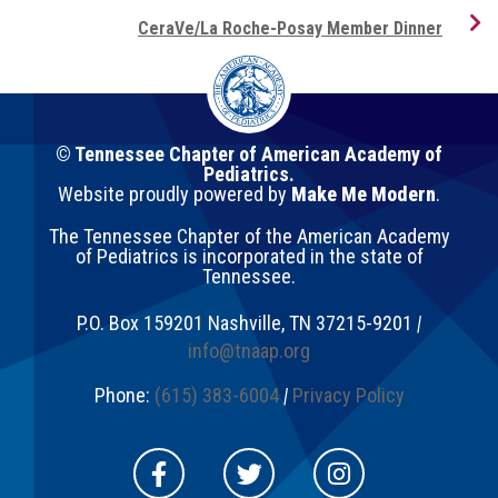
CeraVe/La Roche-Posay Member Dinner
© Tennessee Chapter of American Academy of
Pediatrics.
Website proudly powered by
Make Me Modern
.
The Tennessee Chapter of the American Academy
of Pediatrics is incorporated in the state of
Tennessee.
P.O. Box 159201
Nashville
,
TN
37215-9201
|
info@tnaap.org
Phone:
(615) 383-6004
|
Privacy Policy