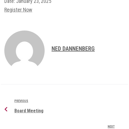
Date:
January 23, 2025
Register Now
NED DANNENBERG
PREVIOUS
Board Meeting
NEXT