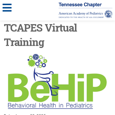
TCAPES Virtual
Training