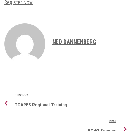
Register Now
NED DANNENBERG
PREVIOUS
TCAPES Regional Training
NEXT
ECHO Session