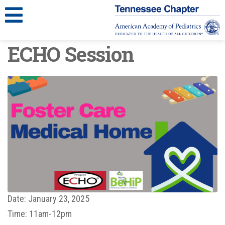
ECHO Session
Date:
January 23, 2025
Time:
11am-12pm