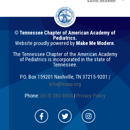
© Tennessee Chapter of American Academy of
Pediatrics.
Website proudly powered by
Make Me Modern
.
The Tennessee Chapter of the American Academy
of Pediatrics is incorporated in the state of
Tennessee.
P.O. Box 159201
Nashville
,
TN
37215-9201
|
info@tnaap.org
Phone:
(615) 383-6004
|
Privacy Policy