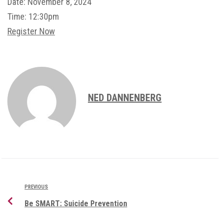
Date:
November 8, 2024
Time:
12:30pm
Register Now
NED DANNENBERG
PREVIOUS
Be SMART: Suicide Prevention