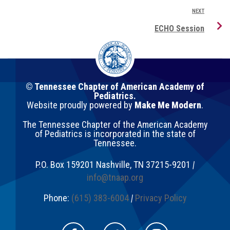
NEXT
ECHO Session
© Tennessee Chapter of American Academy of
Pediatrics.
Website proudly powered by
Make Me Modern
.
The Tennessee Chapter of the American Academy
of Pediatrics is incorporated in the state of
Tennessee.
P.O. Box 159201
Nashville
,
TN
37215-9201
|
info@tnaap.org
Phone:
(615) 383-6004
|
Privacy Policy