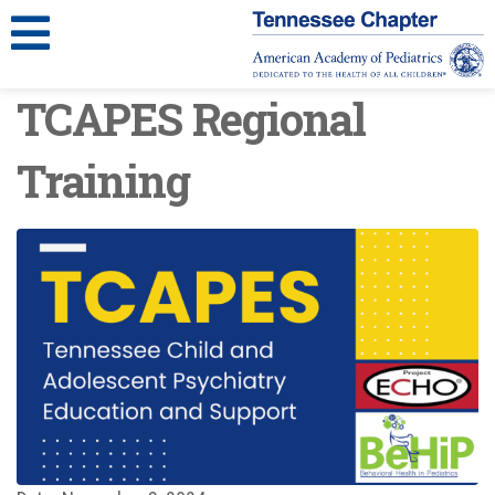
TCAPES Regional
Training