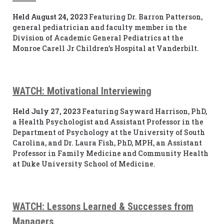
Held August 24, 2023
Featuring Dr. Barron Patterson,
general pediatrician and faculty member in the
Division of Academic General Pediatrics at the
Monroe Carell Jr Children’s Hospital at Vanderbilt.
WATCH: Motivational Interviewing
Held July 27, 2023
Featuring Sayward Harrison, PhD,
a Health Psychologist and Assistant Professor in the
Department of Psychology at the University of South
Carolina, and Dr. Laura Fish, PhD, MPH, an Assistant
Professor in Family Medicine and Community Health
at Duke University School of Medicine.
WATCH: Lessons Learned & Successes from
Managers