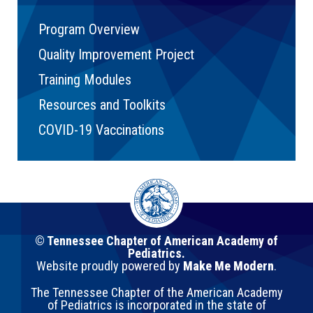
Program Overview
Quality Improvement Project
Training Modules
Resources and Toolkits
COVID-19 Vaccinations
© Tennessee Chapter of American Academy of
Pediatrics.
Website proudly powered by
Make Me Modern
.
The Tennessee Chapter of the American Academy
of Pediatrics is incorporated in the state of