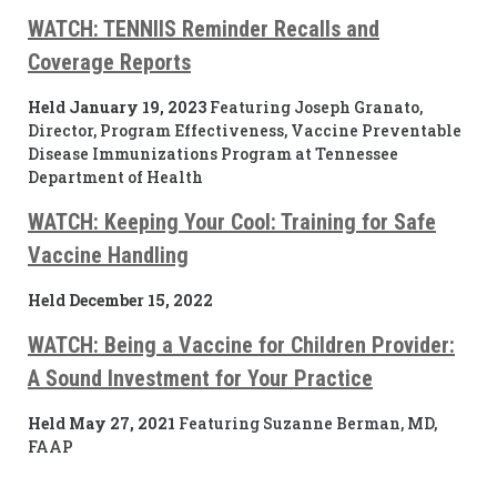
WATCH: TENNIIS Reminder Recalls and
Coverage Reports
Held January 19, 2023
Featuring Joseph Granato,
Director, Program Effectiveness, Vaccine Preventable
Disease Immunizations Program at Tennessee
Department of Health
WATCH: Keeping Your Cool: Training for Safe
Vaccine Handling
Held December 15, 2022
WATCH:
Being a Vaccine for Children Provider:
A Sound Investment for Your Practice
Held May 27, 2021
Featuring Suzanne Berman, MD,
FAAP