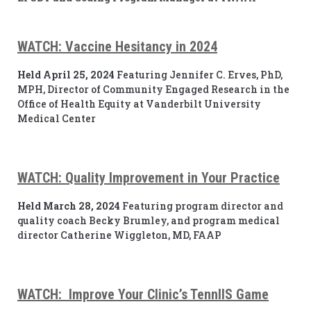
WATCH: Vaccine Hesitancy in 2024
Held April 25, 2024
Featuring Jennifer C. Erves, PhD,
MPH, Director of Community Engaged Research in the
Office of Health Equity at Vanderbilt University
Medical Center
WATCH: Quality Improvement in Your Practice
Held March 28, 2024
Featuring program director and
quality coach Becky Brumley, and program medical
director Catherine Wiggleton, MD, FAAP
WATCH: Improve Your Clinic’s TennIIS Game