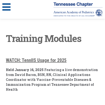
Training Modules
WATCH:
TennIIS Usage for 2025
Held January 16, 2025
Featuring a live demonstration
from David Baron, BSN, RN, Clinical Applications
Coordinator with Vaccine-Preventable Diseases &
Immunization Program at Tennessee Department of
Health