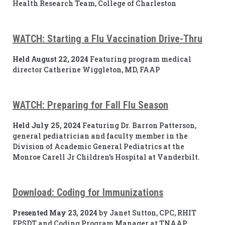
Health Research Team, College of Charleston
WATCH: Starting a Flu Vaccination Drive-Thru
Held August 22, 2024
Featuring program medical
director Catherine Wiggleton, MD, FAAP
WATCH: Preparing for Fall Flu Season
Held July 25, 2024
Featuring Dr. Barron Patterson,
general pediatrician and faculty member in the
Division of Academic General Pediatrics at the
Monroe Carell Jr Children’s Hospital at Vanderbilt.
Download: Coding for Immunizations
Presented May 23, 2024
by Janet Sutton, CPC, RHIT
EPSDT and Coding Program Manager at TNAAP