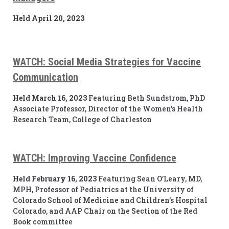
Held April 20, 2023
WATCH: Social Media Strategies for Vaccine
Communication
Held March 16, 2023
Featuring Beth Sundstrom, PhD
Associate Professor, Director of the Women’s Health
Research Team, College of Charleston
WATCH: Improving Vaccine Confidence
Held February 16, 2023
Featuring Sean O’Leary, MD,
MPH, Professor of Pediatrics at the University of
Colorado School of Medicine and Children’s Hospital
Colorado, and AAP Chair on the Section of the Red
Book committee