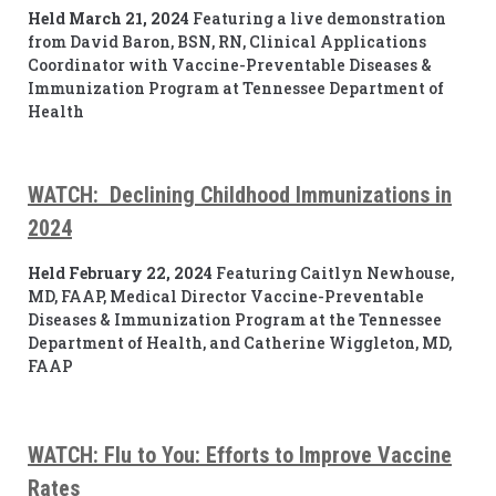
Held March 21, 2024
Featuring a live demonstration
from David Baron, BSN, RN, Clinical Applications
Coordinator with Vaccine-Preventable Diseases &
Immunization Program at Tennessee Department of
Health
WATCH: Declining Childhood Immunizations in
2024
Held February 22, 2024
Featuring Caitlyn Newhouse,
MD, FAAP, Medical Director Vaccine-Preventable
Diseases & Immunization Program at the Tennessee
Department of Health, and Catherine Wiggleton, MD,
FAAP
WATCH: Flu to You: Efforts
to Improve Vaccine
Rates