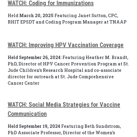
WATCH: Coding for Immunizations
Held
March 20, 2025
Featuring Janet Sutton, CPC,
RHIT EPSDT and Coding Program Manager at TNAAP
WATCH: Improving HPV Vaccination Coverage
Held September 26, 2024:
Featuring Heather M. Brandt,
PhD, Director of HPV Cancer Prevention Program at St.
Jude Children’s Research Hospital and co-associate
director for outreach at St. Jude Comprehensive
Cancer Center
WATCH: Social Media Strategies for Vaccine
Communication
Held September 19, 2024
Featuring Beth Sundstrom,
PhD Associate Professor, Director of the Women’s